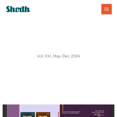
Skip
to
content
Vol. XXI, May-Dec. 2024