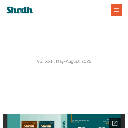
Skip
to
content
Vol. XXII, May-August. 2025