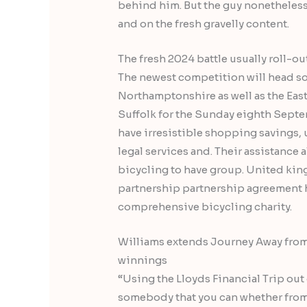
behind him. But the guy nonetheless
and on the fresh gravelly content.
The fresh 2024 battle usually roll-o
The newest competition will head sou
Northamptonshire as well as the East
Suffolk for the Sunday eighth Septe
have irresistible shopping savings,
legal services and. Their assistance 
bicycling to have group. United kin
partnership partnership agreement ha
comprehensive bicycling charity.
Williams extends Journey Away from
winnings
“Using the Lloyds Financial Trip out
somebody that you can whether from 