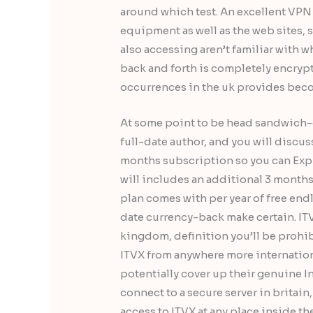
around which test.
An excellent VPN
equipment as well as the web sites, s
also accessing aren’t familiar with w
back and forth is completely encrypt
occurrences in the uk provides beco
At some point to be head sandwich-ed
full-date author, and you will discus
months subscription so you can Expr
will includes an additional 3 months 
plan comes with per year of free en
date currency-back make certain. ITV
kingdom, definition you’ll be prohib
ITVX from anywhere more internation
potentially cover up their genuine I
connect to a secure server in britain
access to ITVX at any place inside th