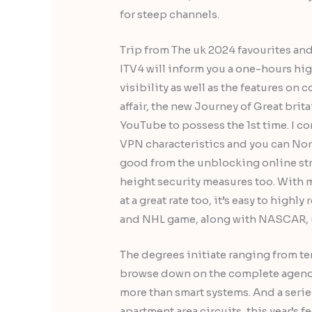
for steep channels.
Trip from The uk 2024 favourites and
ITV4 will inform you a one-hours hi
visibility as well as the features on
affair, the new Journey of Great brit
YouTube to possess the 1st time. I 
VPN characteristics and you can NordV
good from the unblocking online stre
height security measures too. With 
at a great rate too, it’s easy to high
and NHL game, along with NASCAR, u
The degrees initiate ranging from t
browse down on the complete agenda
more than smart systems. And a seri
apartment area circuits, this year’s f