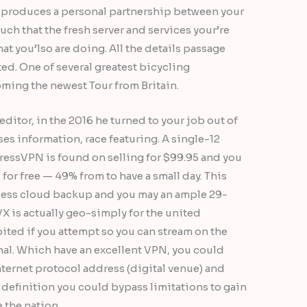
 produces a personal partnership between your
uch that the fresh server and services your’re
hat you’lso are doing. All the details passage
ed. One of several greatest bicycling
ming the newest Tour from Britain.
itor, in the 2016 he turned to your job out of
ses information, race featuring. A single-12
essVPN is found on selling for $99.95 and you
for free — 49% from to have a small day. This
dless cloud backup and you may an ample 29-
X is actually geo-simply for the united
ited if you attempt so you can stream on the
al. Which have an excellent VPN, you could
nternet protocol address (digital venue) and
, definition you could bypass limitations to gain
e the nation.