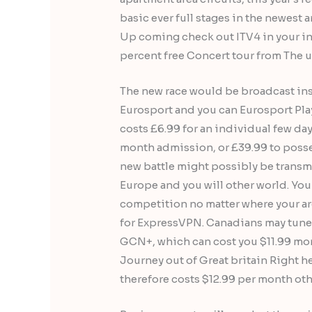
basic ever full stages in the newest 
Up coming check out ITV4 in your in
percent free Concert tour from The u
The new race would be broadcast ins
Eurosport and you can Eurosport Pla
costs £6.99 for an individual few da
month admission, or £39.99 to posse
new battle might possibly be transm
Europe and you will other world. You
competition no matter where your ar
for ExpressVPN. Canadians may tune f
GCN+, which can cost you $11.99 mont
Journey out of Great britain Right 
therefore costs $12.99 per month oth