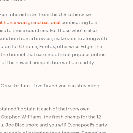
y an internet site . from the U.S. otherwise
t horse won grand national
connecting to a
es to those countries. For those who’re also
olution from a browser, make sure to along with
ion for Chrome, Firefox, otherwise Edge. The
r the bonnet that can smooth out popular online
s of the newest competition will be readily
Great britain – live Tv and you can streaming:
btained’t obtain it each of their very own
Stephen Williams, the fresh champ for the 12
u, Joe Blackmore and you will Evenepoel’s party
he capable of bringing the winnings. Someplace