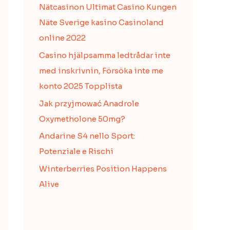
Nätcasinon Ultimat Casino Kungen
Näte Sverige kasino Casinoland
online 2022
Casino hjälpsamma ledtrådar inte
med inskrivnin, Försöka inte me
konto 2025 Topplista
Jak przyjmować Anadrole
Oxymetholone 50mg?
Andarine S4 nello Sport:
Potenziale e Rischi
Winterberries Position Happens
Alive