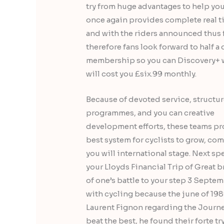
try from huge advantages to help you
once again provides complete real ti
and with the riders announced thus f
therefore fans look forward to half a
membership so you can Discovery+ w
will cost you £six.99 monthly.
Because of devoted service, structu
programmes, and you can creative
development efforts, these teams pr
best system for cyclists to grow, com
you will international stage. Next s
your Lloyds Financial Trip of Great 
of one’s battle to your step 3 Sept
with cycling because the june of 19
Laurent Fignon regarding the Journe
beat the best, he found their forte tr