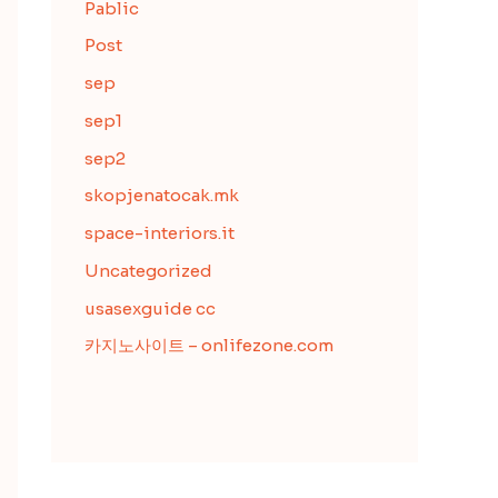
Pablic
Post
sep
sep1
sep2
skopjenatocak.mk
space-interiors.it
Uncategorized
usasexguide cc
카지노사이트 – onlifezone.com