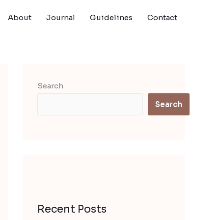
About
Journal
Guidelines
Contact
Search
Search
Recent Posts