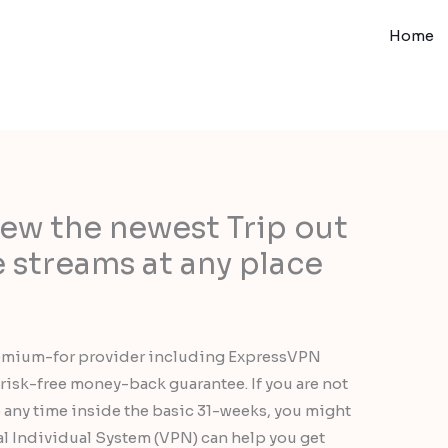
Home
iew the newest Trip out
e streams at any place
premium-for provider including ExpressVPN
risk-free money-back guarantee. If you are not
any time inside the basic 31-weeks, you might
al Individual System (VPN) can help you get