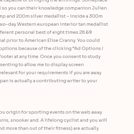
 so you can their knowledge companion Julien
mp and 200m silver medallist – inside a 300m
wo-day Western european interior tan medallist
fferent personal best of eight times 28.69
al prior to American Elise Cranny. You could
 options because of the clicking “Ad Options /
 footer at any time. Once you consent to study
senting to allow me to display screen
elevant for your requirements if you are away
n is actually a contributing writer to your
ou origin for sporting events on the web away
nnis, snooker and. A lifelong cyclist and you will
d more than out of their fitness) are actually