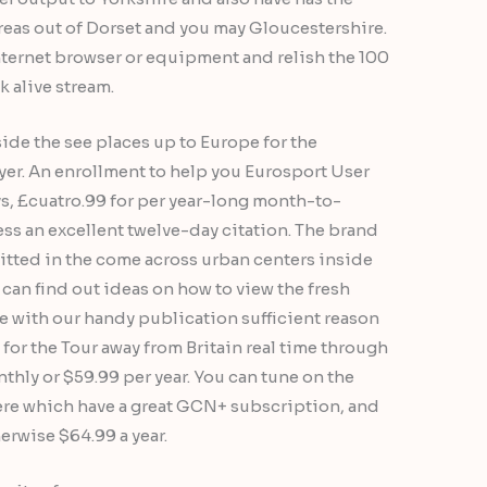
areas out of Dorset and you may Gloucestershire.
ternet browser or equipment and relish the 100
k alive stream.
ide the see places up to Europe for the
yer. An enrollment to help you Eurosport User
ys, £cuatro.99 for per year-long month-to-
ss an excellent twelve-day citation. The brand
itted in the come across urban centers inside
 can find out ideas on how to view the fresh
e with our handy publication sufficient reason
or the Tour away from Britain real time through
hly or $59.99 per year. You can tune on the
here which have a great GCN+ subscription, and
erwise $64.99 a year.