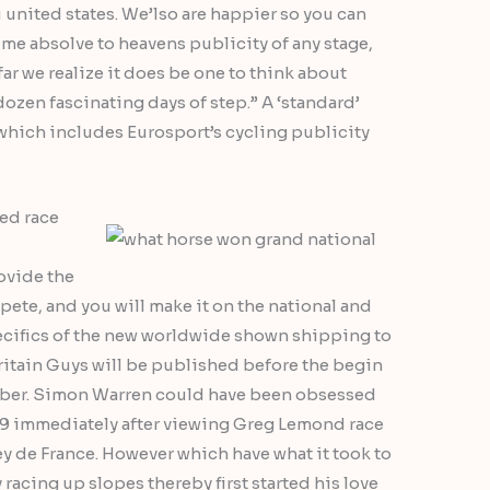
 united states. We’lso are happier so you can
me absolve to heavens publicity of any stage,
ar we realize it does be one to think about
 dozen fascinating days of step.” A ‘standard’
hich includes Eurosport’s cycling publicity
red race
ovide the
pete, and you will make it on the national and
pecifics of the new worldwide shown shipping to
britain Guys will be published before the begin
ember. Simon Warren could have been obsessed
89 immediately after viewing Greg Lemond race
y de France. However which have what it took to
y racing up slopes thereby first started his love