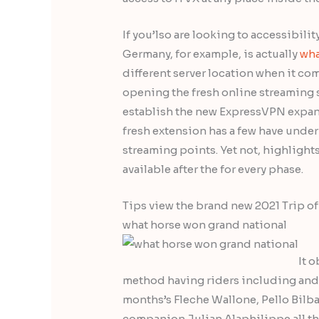
If you’lso are looking to accessibilit
Germany, for example, is actually
wha
different server location when it com
opening the fresh online streaming s
establish the new ExpressVPN expans
fresh extension has a few have unde
streaming points. Yet not, highlight
available after the for every phase.
Tips view the brand new 2021 Trip of 
what horse won grand national
It o
method having riders including and 
months’s Fleche Wallone, Pello Bilba
companion Julian Alaphilippe all t