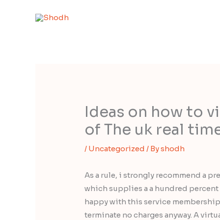
Skip
to
content
Ideas on how to v
of The uk real tim
/
Uncategorized
/ By
shodh
As a rule, i strongly recommend a 
which supplies a a hundred percent 
happy with this service membership 
terminate no charges anyway. A virtu