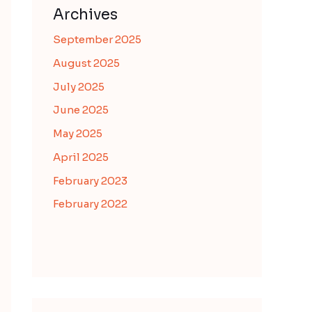
Archives
September 2025
August 2025
July 2025
June 2025
May 2025
April 2025
February 2023
February 2022