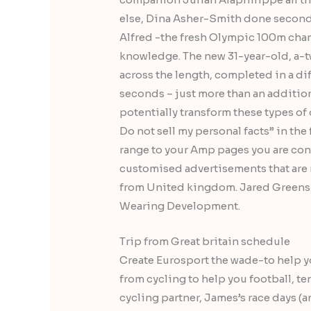
else, Dina Asher-Smith done second
Alfred -the fresh Olympic 100m cha
knowledge. The new 31-year-old, a-t
across the length, completed in a di
seconds – just more than an addition
potentially transform these types of
Do not sell my personal facts” in the
range to your Amp pages you are con
customised advertisements that are r
from United kingdom. Jared Greenspa
Wearing Development.
Trip from Great britain schedule
Create Eurosport the wade-to help y
from cycling to help you football, te
cycling partner, James’s race days (an