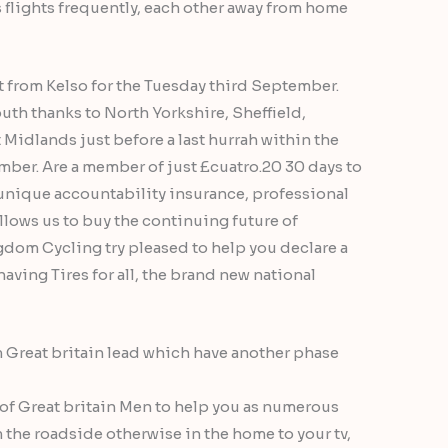
 flights frequently, each other away from home
ut from Kelso for the Tuesday third September.
th thanks to North Yorkshire, Sheffield,
 Midlands just before a last hurrah within the
mber. Are a member of just £cuatro.20 30 days to
 unique accountability insurance, professional
allows us to buy the continuing future of
gdom Cycling try pleased to help you declare a
ving Tires for all, the brand new national
 Great britain lead which have another phase
 of Great britain Men to help you as numerous
the roadside otherwise in the home to your tv,