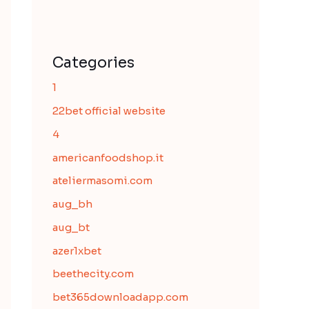
Categories
1
22bet official website
4
americanfoodshop.it
ateliermasomi.com
aug_bh
aug_bt
azer1xbet
beethecity.com
bet365downloadapp.com