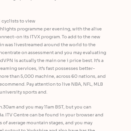
 cyclists to view
ghlights programme per evening, with the alive
 connect-on its ITVX program. To add to the new
ain was livestreamed around the world to the
concentrate on assessment and you may evaluating
PN is actually the main one i price best. It’s a
aming services, it’s fast possesses better-
more than 5,000 machine, across 60 nations, and
ly recommend. Pay attention to live NBA, NFL, MLB
niversity sports and.
en.30am and you may 11am BST, but you can
. ITV Centre can be found in your browser and
es of average mountain stages, and you may
eel output to Yorkshire and also have has the