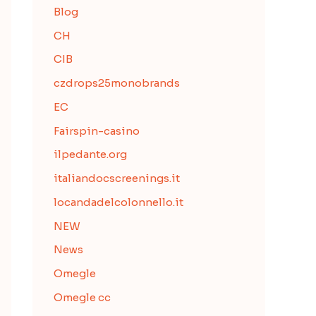
Blog
CH
CIB
czdrops25monobrands
EC
Fairspin-casino
ilpedante.org
italiandocscreenings.it
locandadelcolonnello.it
NEW
News
Omegle
Omegle cc