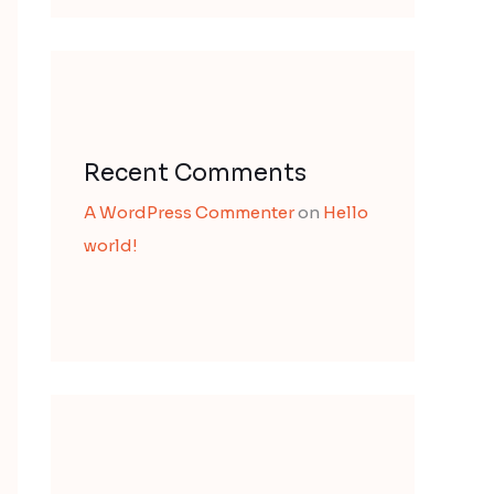
Recent Comments
A WordPress Commenter
on
Hello
world!