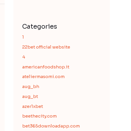
Categories
1
22bet official website
4
americanfoodshop.it
ateliermasomi.com
aug_bh
aug_bt
azer1xbet
beethecity.com
bet365downloadapp.com