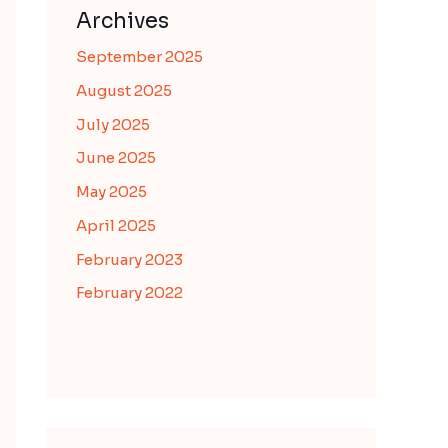
Archives
September 2025
August 2025
July 2025
June 2025
May 2025
April 2025
February 2023
February 2022