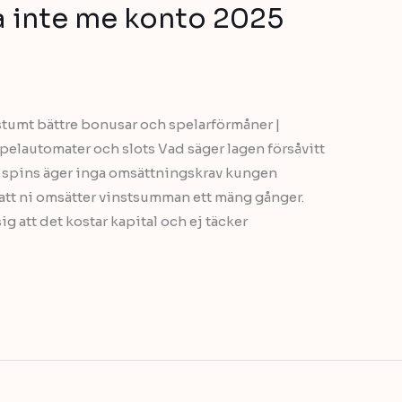
ka inte me konto 2025
tumt bättre bonusar och spelarförmåner |
elautomater och slots Vad säger lagen försåvitt
 spins äger inga omsättningskrav kungen
 att ni omsätter vinstsumman ett mäng gånger.
 att det kostar kapital och ej täcker