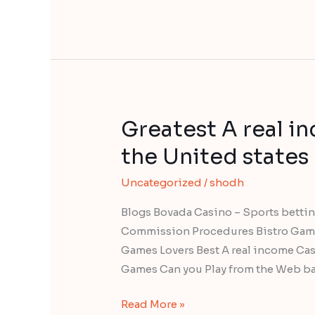
Features
Greatest A real i
Greatest
A
the United states
real
income
Uncategorized
/
shodh
Online
Blogs Bovada Casino – Sports betti
casinos
Commission Procedures Bistro Gambl
To
Games Lovers Best A real income Cas
the
Games Can you Play from the Web bas
United
states
Read More »
of