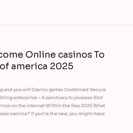
ncome Online casinos To
 of america 2025
ng and you will Casino games Combined Secure
ing enterprise – A sanctuary to possess Slot
inos on the internet Within the Sep 2025 What
ed casinos? If you’re the new, you might make