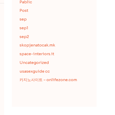
Pablic
Post
sep
sep1
sep2
skopjenatocak.mk
space-interiors.it
Uncategorized
usasexguide cc
카지노사이트 – onlifezone.com