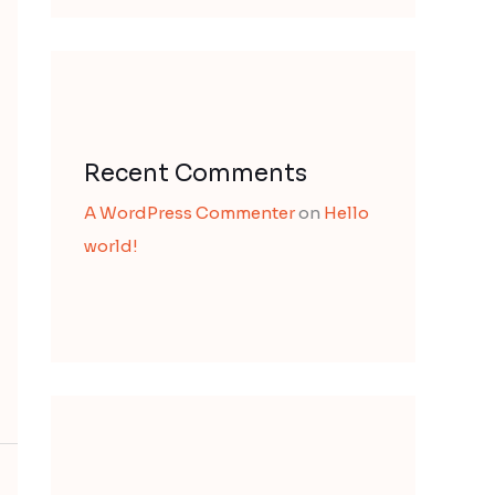
Recent Comments
A WordPress Commenter
on
Hello
world!