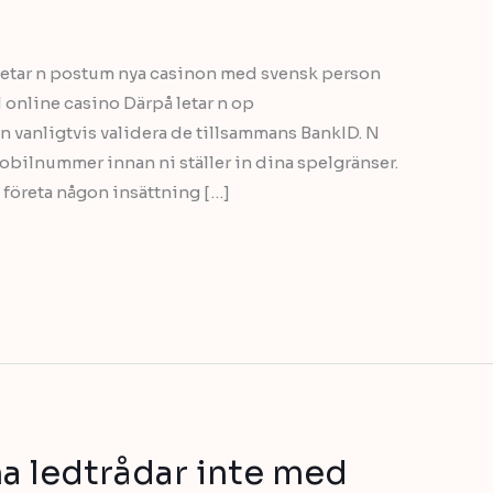
Letar n postum nya casinon med svensk person
 online casino Därpå letar n op
 n vanligtvis validera de tillsammans BankID. N
obilnummer innan ni ställer in dina spelgränser.
t företa någon insättning […]
a ledtrådar inte med