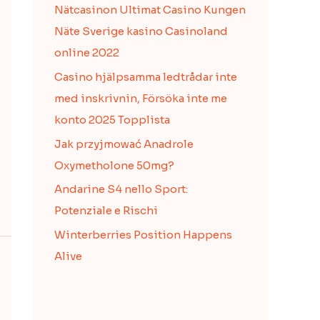
Nätcasinon Ultimat Casino Kungen
Näte Sverige kasino Casinoland
online 2022
Casino hjälpsamma ledtrådar inte
med inskrivnin, Försöka inte me
konto 2025 Topplista
Jak przyjmować Anadrole
Oxymetholone 50mg?
Andarine S4 nello Sport:
Potenziale e Rischi
Winterberries Position Happens
Alive