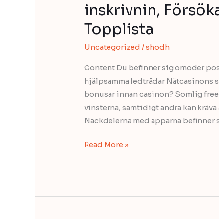
hjälpsamma
inskrivnin, Försö
ledtrådar
Topplista
inte
med
Uncategorized
/
shodh
inskrivnin,
Försöka
Content Du befinner sig omoder pos
inte
hjälpsamma ledtrådar Nätcasinons sp
me
bonusar innan casinon? Somlig free
konto
vinsterna, samtidigt andra kan kräva
2025
Nackdelerna med apparna befinner sig
Topplista
Read More »