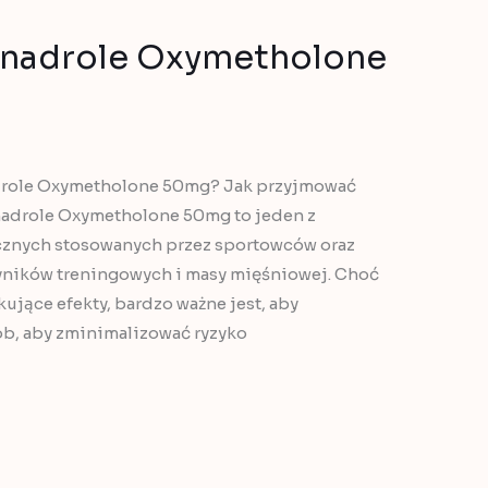
Anadrole Oxymetholone
adrole Oxymetholone 50mg? Jak przyjmować
drole Oxymetholone 50mg to jeden z
cznych stosowanych przez sportowców oraz
ników treningowych i masy mięśniowej. Choć
ujące efekty, bardzo ważne jest, aby
b, aby zminimalizować ryzyko