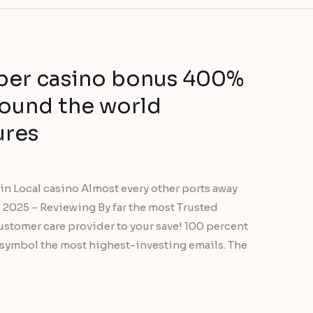
ber casino bonus 400%
round the world
ures
n Local casino Almost every other ports away
 2025 – Reviewing By far the most Trusted
stomer care provider to your save! 100 percent
” symbol the most highest-investing emails. The