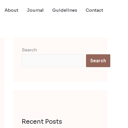
About
Journal
Guidelines
Contact
Search
Search
Recent Posts