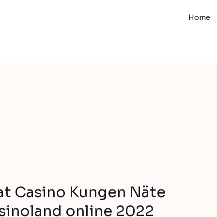
Home
at Casino Kungen Näte
sinoland online 2022