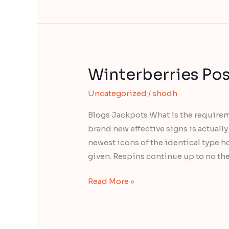
Winterberries Pos
Winterberries
Position
Uncategorized
/
shodh
Happens
Alive
Blogs Jackpots What is the requirem
brand new effective signs is actually 
newest icons of the identical type h
given. Respins continue up to no th
Read More »