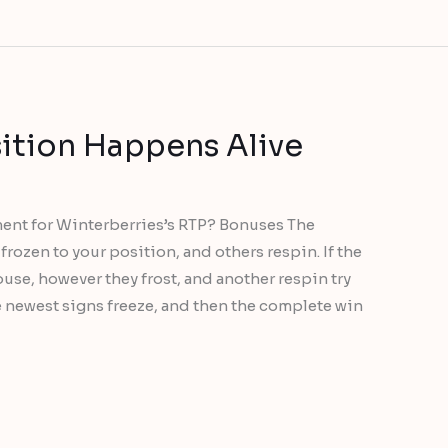
ition Happens Alive
ent for Winterberries’s RTP? Bonuses The
frozen to your position, and others respin. If the
ouse, however they frost, and another respin try
e newest signs freeze, and then the complete win