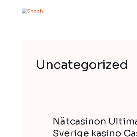
Skip
to
content
Uncategorized
Nätcasinon Ultim
Nätcasinon
Ultimat
Sverige kasino Ca
Casino