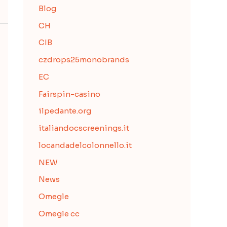
Blog
CH
CIB
czdrops25monobrands
EC
Fairspin-casino
ilpedante.org
italiandocscreenings.it
locandadelcolonnello.it
NEW
News
Omegle
Omegle cc