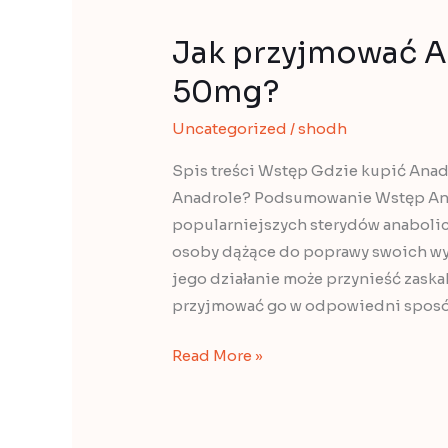
Jak przyjmować 
Jak
przyjmować
50mg?
Anadrole
Oxymetholone
Uncategorized
/
shodh
50mg?
Spis treści Wstęp Gdzie kupić An
Anadrole? Podsumowanie Wstęp Ana
popularniejszych sterydów anaboli
osoby dążące do poprawy swoich wy
jego działanie może przynieść zaskak
przyjmować go w odpowiedni sposó
Read More »