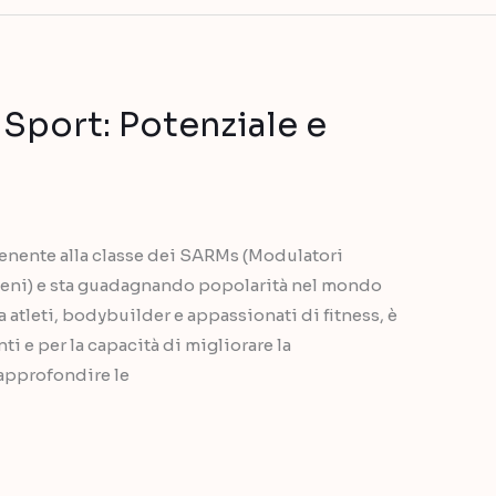
 Sport: Potenziale e
enente alla classe dei SARMs (Modulatori
geni) e sta guadagnando popolarità nel mondo
da atleti, bodybuilder e appassionati di fitness, è
ti e per la capacità di migliorare la
 approfondire le