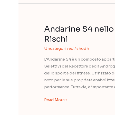
Andarine S4 nello
Andarine
S4
Rischi
nello
Sport:
Uncategorized
/
shodh
Potenziale
L’Andarine S4 è un composto appart
e
Selettivi del Recettore degli Andro
Rischi
dello sport e del fitness. Utilizzato 
noto per le sue proprietà anabolizzan
performance. Tuttavia, è importante
Read More »