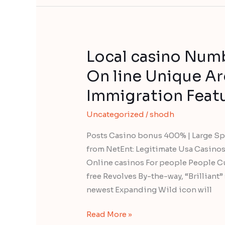
Local casino Num
Local
casino
On line Unique A
Number
Immigration Feat
casino
bonus
Uncategorized
/
shodh
400%
On
Posts Casino bonus 400% | Large Spi
line
from NetEnt: Legitimate Usa Casinos
Unique
Online casinos For people People Cu
Around
free Revolves By-the-way, “Brilliant
the
newest Expanding Wild icon will
world
Read More »
Immigration