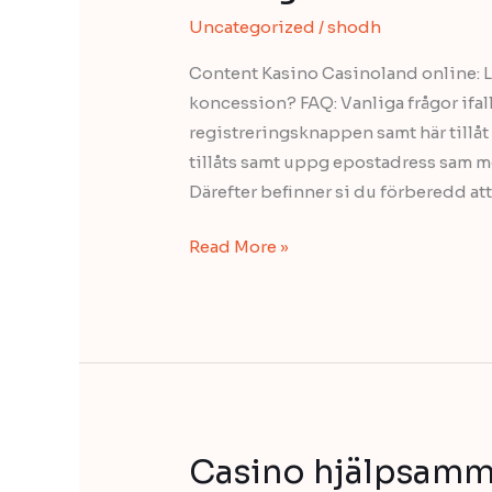
Kungen
Uncategorized
/
shodh
Näte
Content Kasino Casinoland online: 
Sverige
koncession? FAQ: Vanliga frågor ifall
kasino
registreringsknappen samt här tillåt
Casinoland
tillåts samt uppg epostadress sam m
online
Därefter befinner si du förberedd at
2022
Read More »
Casino hjälpsamm
Casino