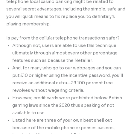
telephone local casino banking might be related to
several secret advantages, including the simple, safe and
you will quick means to fix replace you to definitely’s
playing membership.
Is pay from the cellular telephone transactions safer?
Although not, users are able to use this technique
ultimately through almost every other percentage
features such as because the Neteller.
And, for many who go to our webpages and you can
put £10 or higher using the incentive password, you’ll
receive an additional extra—29 100 percent free
revolves without wagering criteria.
However, credit cards were prohibited below British
gaming laws since the 2020 thus speaking of not
available to use.
Listed here are three of your own best shell out
because of the mobile phone expenses casinos,