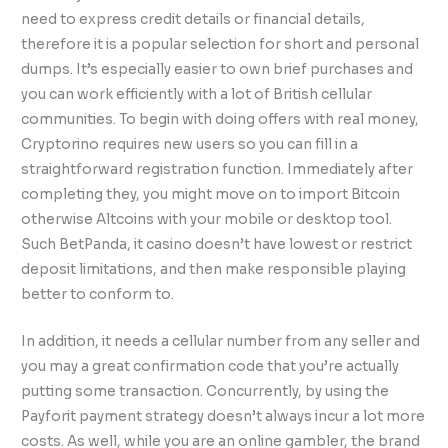
need to express credit details or financial details,
therefore it is a popular selection for short and personal
dumps. It’s especially easier to own brief purchases and
you can work efficiently with a lot of British cellular
communities. To begin with doing offers with real money,
Cryptorino requires new users so you can fill in a
straightforward registration function. Immediately after
completing they, you might move on to import Bitcoin
otherwise Altcoins with your mobile or desktop tool.
Such BetPanda, it casino doesn’t have lowest or restrict
deposit limitations, and then make responsible playing
better to conform to.
In addition, it needs a cellular number from any seller and
you may a great confirmation code that you’re actually
putting some transaction. Concurrently, by using the
Payforit payment strategy doesn’t always incur a lot more
costs. As well, while you are an online gambler, the brand