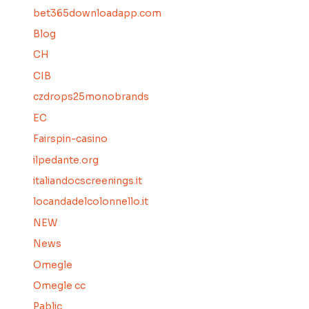
bet365downloadapp.com
Blog
CH
CIB
czdrops25monobrands
EC
Fairspin-casino
ilpedante.org
italiandocscreenings.it
locandadelcolonnello.it
NEW
News
Omegle
Omegle cc
Pablic