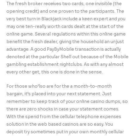
The fresh broker receives two cards, one invisible (the
opening credit) and one proven to the participants. The
very best turn in Blackjack include a keen expert and you
may one ten-really worth cards dealt at the start of the
online game. Several regulations within this online game
benefit the fresh dealer, giving the household an unjust
advantage. A good PayByMobile transaction is actually
denoted at the particular Shell out because of the Mobile
gambling establishment nightclubs. As with any almost
every other get, this one is done in the sense.
For those who’lso are for the a month-to-month
bargain, it’s placed into your next statement. Just
remember to keep track of your online casino dumps, so
there are zero shocks in case your statement comes.
With the spend from the cellular telephone expenses
solution in the web based casinos are so easy. You
deposit try sometimes put in your own monthly cellular