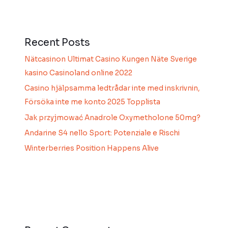
Recent Posts
Nätcasinon Ultimat Casino Kungen Näte Sverige
kasino Casinoland online 2022
Casino hjälpsamma ledtrådar inte med inskrivnin,
Försöka inte me konto 2025 Topplista
Jak przyjmować Anadrole Oxymetholone 50mg?
Andarine S4 nello Sport: Potenziale e Rischi
Winterberries Position Happens Alive