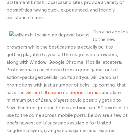
Statement British Local casino sites provide a variety of
possibilities having quick, experienced, and friendly
assistance teams.
This also applies
to the new
browsers while the best casinos is actually built to
getting playable to your all the major web browsers,
along with Window, Google Chrome, Mozilla, etcetera.
Professionals can choose from a good gamut out of
action-packaged cellular ports and you will personal
promotions with just a number of ticks. Up coming, that
have the
william hill casino no deposit bonus
absolute
minimum put of £ten, players could possibly get up to
£five hundred greeting bonus and you can 150 revolves to
use to the come across mobile ports. Below are a few of
one’s newest cellular casinos available for United
kingdom players, giving various games and features