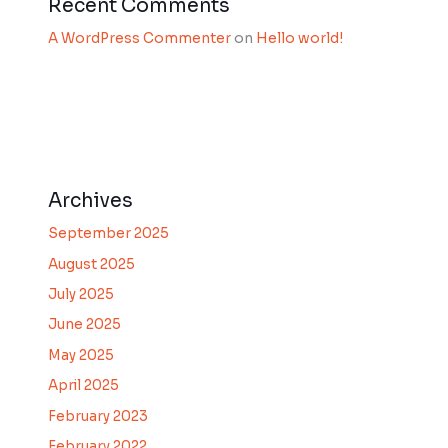
Recent Comments
A WordPress Commenter
on
Hello world!
Archives
September 2025
August 2025
July 2025
June 2025
May 2025
April 2025
February 2023
February 2022