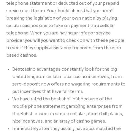
telephone statement or deducted out of your prepaid
service equilibrium. You should check that you aren’t
breaking the legislation of your own nation by playing
cellular casinos one to take on payment thru cellular
telephone. When you are having an inferior service
provider you will you want to check on with these people
to see if they supply assistance for costs from the web
based casinos.
Bestcasino advantages constantly look for the big
United kingdom cellular local casino incentives, from
zero-deposit now offers no wagering requirements to
put incentives that have fair terms.
We have rated the best shell out because of the
mobile phone statement gambling enterprises from
the British based on simple cellular phone bill places,
nice incentives, and an array of casino games.
Immediately after they usually have accumulated the