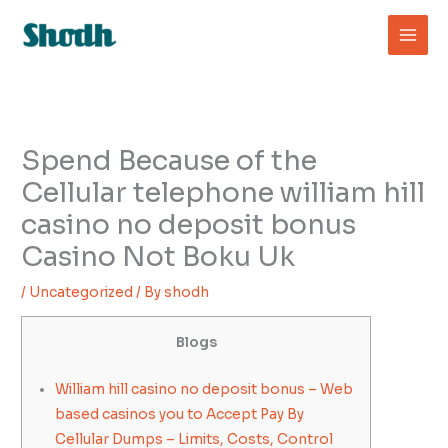
Skip
to
content
Spend Because of the
Cellular telephone william hill
casino no deposit bonus
Casino Not Boku Uk
/
Uncategorized
/ By
shodh
Blogs
William hill casino no deposit bonus – Web
based casinos you to Accept Pay By
Cellular Dumps – Limits, Costs, Control