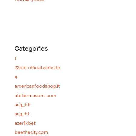
Categories
1
22bet official website
4
americanfoodshop.it
ateliermasomi.com
aug_bh
aug_bt
azer1xbet
beethecity.com