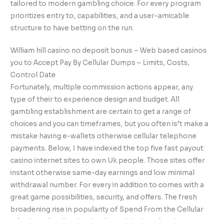
tailored to modern gambling choice. For every program
prioritizes entry to, capabilities, and a user-amicable
structure to have betting on the run.
William hill casino no deposit bonus – Web based casinos
you to Accept Pay By Cellular Dumps – Limits, Costs,
Control Date
Fortunately, multiple commission actions appear, any
type of their to experience design and budget. All
gambling establishment are certain to get a range of
choices and you can timeframes, but you often is’t make a
mistake having e-wallets otherwise cellular telephone
payments. Below, I have indexed the top five fast payout
casino internet sites to own Uk people. Those sites offer
instant otherwise same-day earnings and low minimal
withdrawal number. For every in addition to comes with a
great game possibilities, security, and offers. The fresh
broadening rise in popularity of Spend From the Cellular