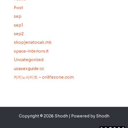
Post
sep
sep1
sep2
skopjenatocak.mk
space-interiors.it
Uncategorized
usasexguide cc
카지노사이트 – onlifezone.com
Copyright © 2026 Shodh | Powered by Shodh