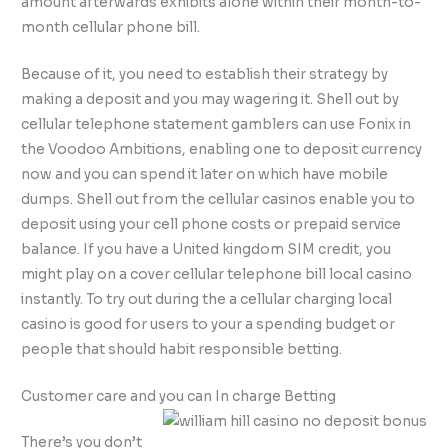
amount afterwards exhibits alone within their month-to-
month cellular phone bill.
Because of it, you need to establish their strategy by
making a deposit and you may wagering it. Shell out by
cellular telephone statement gamblers can use Fonix in
the Voodoo Ambitions, enabling one to deposit currency
now and you can spend it later on which have mobile
dumps. Shell out from the cellular casinos enable you to
deposit using your cell phone costs or prepaid service
balance. If you have a United kingdom SIM credit, you
might play on a cover cellular telephone bill local casino
instantly. To try out during the a cellular charging local
casino is good for users to your a spending budget or
people that should habit responsible betting.
Customer care and you can In charge Betting
There’s you don’t