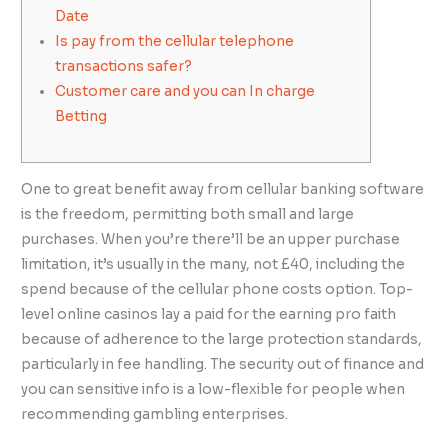
Date
Is pay from the cellular telephone
transactions safer?
Customer care and you can In charge
Betting
One to great benefit away from cellular banking software
is the freedom, permitting both small and large
purchases. When you’re there’ll be an upper purchase
limitation, it’s usually in the many, not £40, including the
spend because of the cellular phone costs option. Top-
level online casinos lay a paid for the earning pro faith
because of adherence to the large protection standards,
particularly in fee handling.
The security out of finance and
you can sensitive info is a low-flexible for people when
recommending gambling enterprises.