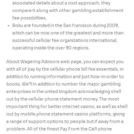
associated details about a cost approach, they
compare it along with other gambling establishment
fee possibilities.
Boku are founded in the San francisco during 2009,
which can be now one of the greatest and more than
successful cellular fee organizations international,
operating inside the over 90 regions.
About Wagering Advisors web page, you can expect you
with all of pay by the cellular phone bill fee essentials, in
addition to running information and just how-in order to
books. We’ll in addition to number the major gambling
enterprises in the united kingdom acknowledging shell
out by the cellular phone statement money. The most
important thing for better internet casino, as well as shell
out by mobile phone statement casino platforms, giving
a range of support options to people but if away from a
problem. All of the finest Pay From the Cell phone