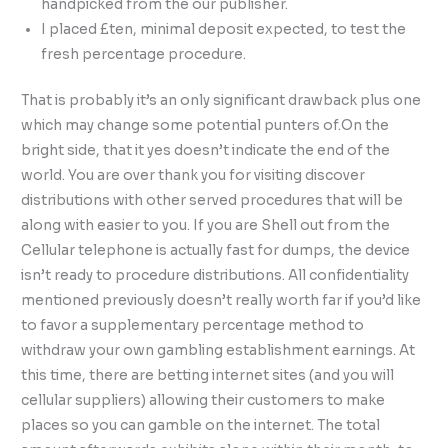
handpicked from the our publisher.
I placed £ten, minimal deposit expected, to test the
fresh percentage procedure.
That is probably it’s an only significant drawback plus one
which may change some potential punters of.On the
bright side, that it yes doesn’t indicate the end of the
world. You are over thank you for visiting discover
distributions with other served procedures that will be
along with easier to you. If you are Shell out from the
Cellular telephone is actually fast for dumps, the device
isn’t ready to procedure distributions. All confidentiality
mentioned previously doesn’t really worth far if you’d like
to favor a supplementary percentage method to
withdraw your own gambling establishment earnings. At
this time, there are betting internet sites (and you will
cellular suppliers) allowing their customers to make
places so you can gamble on the internet. The total