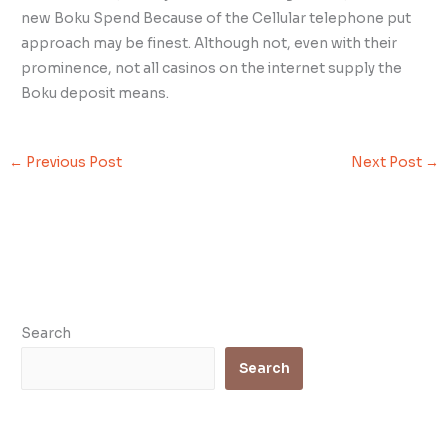
new Boku Spend Because of the Cellular telephone put
approach may be finest. Although not, even with their
prominence, not all casinos on the internet supply the
Boku deposit means.
←
Previous Post
Next Post
→
Search
Search