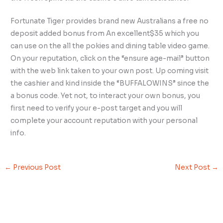
Fortunate Tiger provides brand new Australians a free no
deposit added bonus from An excellent$35 which you
can use on the all the pokies and dining table video game.
On your reputation, click on the “ensure age-mail” button
with the web link taken to your own post. Up coming visit
the cashier and kind inside the “BUFFALOWINS” since the
a bonus code. Yet not, to interact your own bonus, you
first need to verify your e-post target and you will
complete your account reputation with your personal
info.
←
Previous Post
Next Post
→