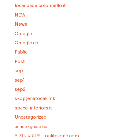
locandadelcolonnello.it
NEW
News
Omegle
Omegle cc
Pablic
Post
sep
sep1
sep2
skopjenatocak.mk
space-interiors.it
Uncategorized
usasexguide cc
카지노사이트 – onlifezone.com