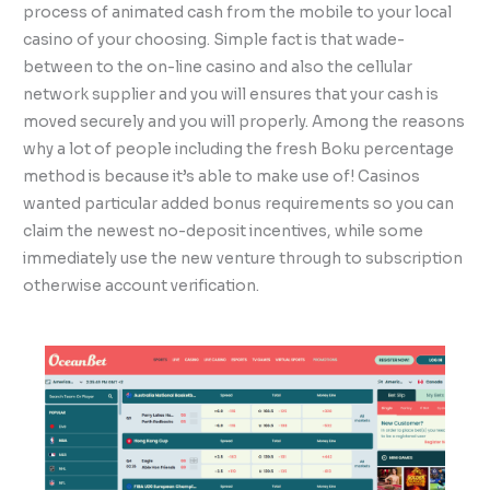
process of animated cash from the mobile to your local
casino of your choosing. Simple fact is that wade-
between to the on-line casino and also the cellular
network supplier and you will ensures that your cash is
moved securely and you will properly. Among the reasons
why a lot of people including the fresh Boku percentage
method is because it’s able to make use of! Casinos
wanted particular added bonus requirements so you can
claim the newest no-deposit incentives, while some
immediately use the new venture through to subscription
otherwise account verification.