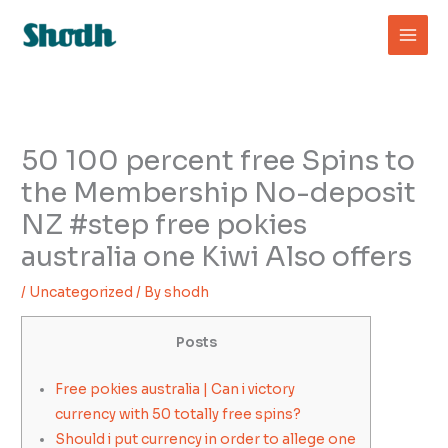
Skip
to
content
50 100 percent free Spins to
the Membership No-deposit
NZ #step free pokies
australia one Kiwi Also offers
/
Uncategorized
/ By
shodh
Posts
Free pokies australia | Can i victory
currency with 50 totally free spins?
Should i put currency in order to allege one