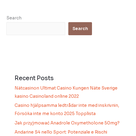
Search
Search
Recent Posts
Nätcasinon Ultimat Casino Kungen Näte Sverige
kasino Casinoland online 2022
Casino hjälpsamma ledtrådar inte med inskrivnin,
Försöka inte me konto 2025 Topplista
Jak przyjmować Anadrole Oxymetholone 50mg?
Andarine S4 nello Sport: Potenziale e Rischi