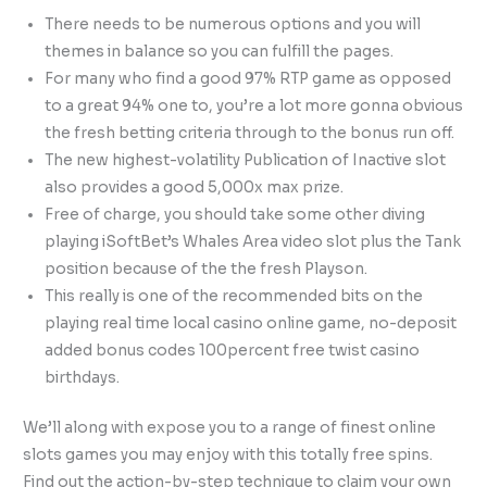
There needs to be numerous options and you will
themes in balance so you can fulfill the pages.
For many who find a good 97% RTP game as opposed
to a great 94% one to, you’re a lot more gonna obvious
the fresh betting criteria through to the bonus run off.
The new highest-volatility Publication of Inactive slot
also provides a good 5,000x max prize.
Free of charge, you should take some other diving
playing iSoftBet’s Whales Area video slot plus the Tank
position because of the the fresh Playson.
This really is one of the recommended bits on the
playing real time local casino online game, no-deposit
added bonus codes 100percent free twist casino
birthdays.
We’ll along with expose you to a range of finest online
slots games you may enjoy with this totally free spins.
Find out the action-by-step technique to claim your own