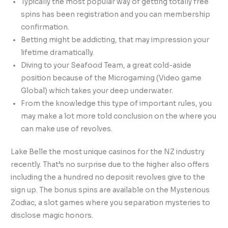
Typically the most popular way of getting totally free
spins has been registration and you can membership
confirmation.
Betting might be addicting, that may impression your
lifetime dramatically.
Diving to your Seafood Team, a great cold-aside
position because of the Microgaming (Video game
Global) which takes your deep underwater.
From the knowledge this type of important rules, you
may make a lot more told conclusion on the where you
can make use of revolves.
Lake Belle the most unique casinos for the NZ industry
recently. That’s no surprise due to the higher also offers
including the a hundred no deposit revolves give to the
sign up. The bonus spins are available on the Mysterious
Zodiac, a slot games where you separation mysteries to
disclose magic honors.