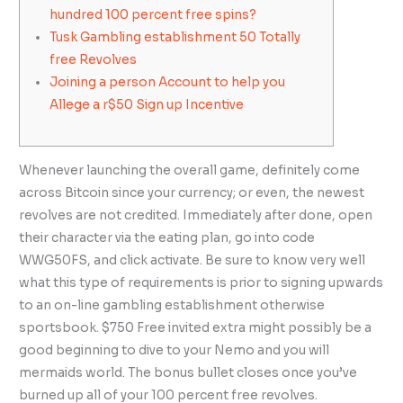
hundred 100 percent free spins?
Tusk Gambling establishment 50 Totally
free Revolves
Joining a person Account to help you
Allege a r$50 Sign up Incentive
Whenever launching the overall game, definitely come
across Bitcoin since your currency; or even, the newest
revolves are not credited. Immediately after done, open
their character via the eating plan, go into code
WWG50FS, and click activate. Be sure to know very well
what this type of requirements is prior to signing upwards
to an on-line gambling establishment otherwise
sportsbook. $750 Free invited extra might possibly be a
good beginning to dive to your Nemo and you will
mermaids world.
The bonus bullet closes once you’ve
burned up all of your 100 percent free revolves.