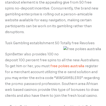
standout element is the appealing give from 50 free
spins no-deposit incentive. Concurrently, the brand new
gambling enterprise is rolling out a person-amicable
website available for easy navigation, making certain
participants can be work on its gambling rather than
disruptions.
Tusk Gambling establishment 50 Totally free Revolves
SpinBetter also provides 100 no
deposit 100 percent free spins to all the new Australians.
To get him or her, you must
free pokies australia
register
for a merchant account utilizing the e-send solution and
you may enter the extra code “WWGAMBLERS” regarding
the promo password profession. Southern area African
web based casinos provide this type of bonuses to draw
clients and also have them to join the fresh local casino.