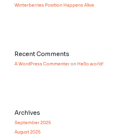
Winterberries Position Happens Alive
Recent Comments
A WordPress Commenter
on
Hello world!
Archives
September 2025
August 2025