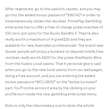
After registered, go to the casino’s cashier, and you may
go into the added bonus password “SWC40” in order to
instantaneously obtain the revolves. PrimaPlay Gambling
enterprise has to offer a free of charge pokie incentive of
100 zero put spins for the Bucks Bandits 3. They’re also
really worth a maximum of A great$25 and they are
available for new Australian professionals. The brand new
Aussie people will enjoy a hundred no deposit totally free
revolves really worth A$20 for the pokie Shelltastic Wins
from the Kudos Local casino. That it personal give is said
when you go to the new local casino from our webpages,
doing a free account, and you can entering the added
bonus password “WCLUB30” on the “active bonuses”
part. You’ll come across it area by the clicking on your
profile icon inside the new gambling enterprise menu.
Boku is only the intermediary one to does the whole