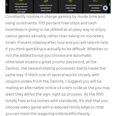
Constantly routine in charge gaming by mode time and
using constraints. 100 percent free chips and cash
incentives is going to be utilized as an easy way to enjoy
casino games sensibly rather than taking on monetary
strain. Prevent chasing after loss and you will search help
if you think gambling is actually to be difficult. Whether or
not the added bonus you choose are automatic
otherwise boasts a great promo password, at the
Zaslots, the newest stating processes starts inside the
same way. If this’s one of several works closely with
coupon codes from the Zaslots, I suggest you will be
making an alternative notice of one’s code as the you may
want they within the sign-right up process. As the R50
totally free extra comes with standards, it’s vital that you
choose video game with a reduced family edge so that
you can meet the wagering criteria effortlessly.