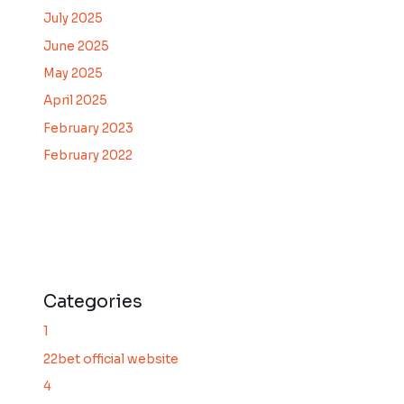
July 2025
June 2025
May 2025
April 2025
February 2023
February 2022
Categories
1
22bet official website
4