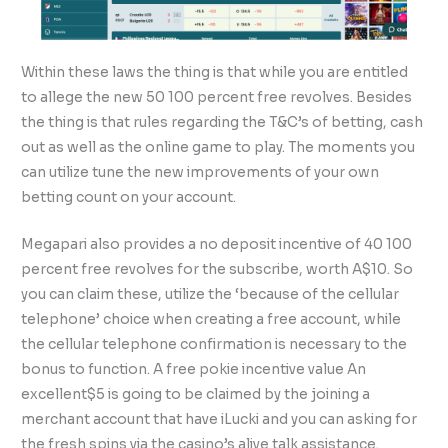
Within these laws the thing is that while you are entitled
to allege the new 50 100 percent free revolves. Besides
the thing is that rules regarding the T&C’s of betting, cash
out as well as the online game to play. The moments you
can utilize tune the new improvements of your own
betting count on your account.
Megapari also provides a no deposit incentive of 40 100
percent free revolves for the subscribe, worth A$10. So
you can claim these, utilize the ‘because of the cellular
telephone’ choice when creating a free account, while
the cellular telephone confirmation is necessary to the
bonus to function. A free pokie incentive value An
excellent$5 is going to be claimed by the joining a
merchant account that have iLucki and you can asking for
the fresh spins via the casino’s alive talk assistance.