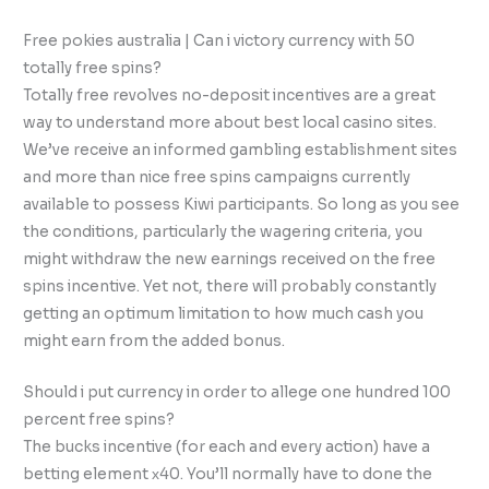
Free pokies australia | Can i victory currency with 50
totally free spins?
Totally free revolves no-deposit incentives are a great
way to understand more about best local casino sites.
We’ve receive an informed gambling establishment sites
and more than nice free spins campaigns currently
available to possess Kiwi participants. So long as you see
the conditions, particularly the wagering criteria, you
might withdraw the new earnings received on the free
spins incentive. Yet not, there will probably constantly
getting an optimum limitation to how much cash you
might earn from the added bonus.
Should i put currency in order to allege one hundred 100
percent free spins?
The bucks incentive (for each and every action) have a
betting element х40. You’ll normally have to done the