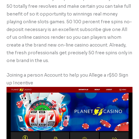
50 totally free revolves and make certain you can take full
benefit of so it opportunity to winnings real money
playing online slots games. 50 100 percent free spins no-
deposit necessary is an excellent subscribe give one All
of us online casinos render so you can players whom
create a the brand new on-line casino account. Already,
the fresh professionals get precisely 50 free spins only in
one brand in the us.
Joining a person Account to help you Allege a r$50 Sign
up Incentive