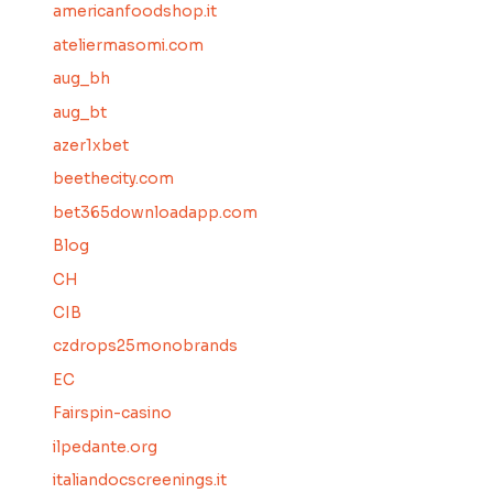
americanfoodshop.it
ateliermasomi.com
aug_bh
aug_bt
azer1xbet
beethecity.com
bet365downloadapp.com
Blog
CH
CIB
czdrops25monobrands
EC
Fairspin-casino
ilpedante.org
italiandocscreenings.it