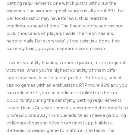
betting requirements one which just is withdraw the
winnings. The average specifications is all about 30x, but
per local casino may have its laws, thus read the
conditions ahead of time. The finest web based casinos
build thousands of players inside The fresh Zealand
happier daily. For every totally free twist is a bona-fide
currency twist, you you may earn a commission.
Lowest volatility headings render quicker, more frequent
victories, when you’re highest volatility of them offer
large however, less frequent profits. Preferably, select
casino games with an enthusiastic RTP more 96% and you
can reduced so you can medium volatility for a better
opportunity during the satisfying betting requirements.
Lower than a Curacao licenses, accommodates mostly to
professionals away from Canada. Which have a gambling
collection boasting titles from finest app builders,
BetBeast provides game to match all the taste. The