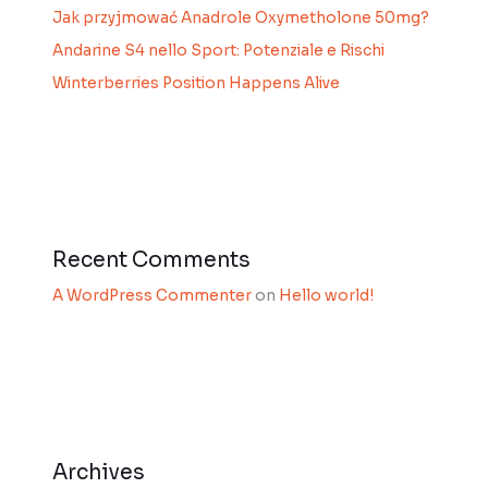
Jak przyjmować Anadrole Oxymetholone 50mg?
Andarine S4 nello Sport: Potenziale e Rischi
Winterberries Position Happens Alive
Recent Comments
A WordPress Commenter
on
Hello world!
Archives