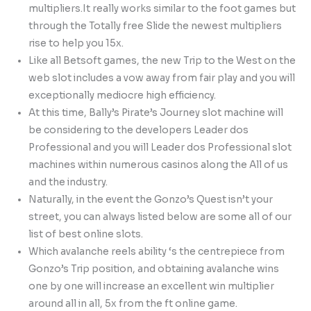
multipliers.It really works similar to the foot games but
through the Totally free Slide the newest multipliers
rise to help you 15x.
Like all Betsoft games, the new Trip to the West on the
web slot includes a vow away from fair play and you will
exceptionally mediocre high efficiency.
At this time, Bally’s Pirate’s Journey slot machine will
be considering to the developers Leader dos
Professional and you will Leader dos Professional slot
machines within numerous casinos along the All of us
and the industry.
Naturally, in the event the Gonzo’s Quest isn’t your
street, you can always listed below are some all of our
list of best online slots.
Which avalanche reels ability ‘s the centrepiece from
Gonzo’s Trip position, and obtaining avalanche wins
one by one will increase an excellent win multiplier
around all in all, 5x from the ft online game.