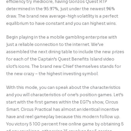
efficiency try mediocre, having Gonzos Quest RTP
determined in the 95.97%, just under the newest 96%
draw. The brand new average-high volatility is a perfect
equilibrium to have constant and you can highest wins.
Begin playing in the a mobile gambling enterprise with
just a reliable connection to the internet. We’ve
assembled the next dining table to include the new prizes
for each of the Captain’s Quest Benefits Island video
slot’s icons. The brand new Chief themselves stands for
the new crazy – the highest investing symbol.
With this mode, you can speak about the characteristics
and you will characteristics of one’s position games. Let’s
start with the first games within the EGT’s show, Circus
Smart. Circus Practical has almost an identical incentive
have and reel gameplay because this modern follow up.
You victory 5 100 percent free online game by obtaining 5