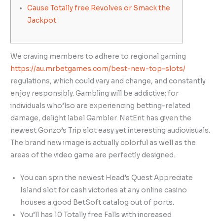
Cause Totally free Revolves or Smack the
Jackpot
We craving members to adhere to regional gaming
https://au.mrbetgames.com/best-new-top-slots/
regulations, which could vary and change, and constantly
enjoy responsibly. Gambling will be addictive; for
individuals who’lso are experiencing betting-related
damage, delight label Gambler. NetEnt has given the
newest Gonzo’s Trip slot easy yet interesting audiovisuals.
The brand new image is actually colorful as well as the
areas of the video game are perfectly designed.
You can spin the newest Head’s Quest Appreciate
Island slot for cash victories at any online casino
houses a good BetSoft catalog out of ports.
You’ll has 10 Totally free Falls with increased