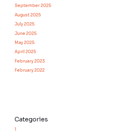
September 2025
August 2025
July 2025
June 2025
May 2025
April 2025
February 2023
February 2022
Categories
1