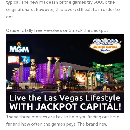
typical. The new max earn of the games try 5000x the
original share, however, this is very difficult to in order to
get.
Cause Totally free Revolves or Smack the Jackpot
These three metrics are key to help you finding out how
far and how often the games pays. The brand new