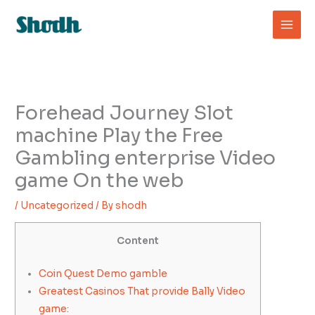
Skip
to
content
Forehead Journey Slot
machine Play the Free
Gambling enterprise Video
game On the web
/
Uncategorized
/ By
shodh
Content
Coin Quest Demo gamble
Greatest Casinos That provide Bally Video
game: