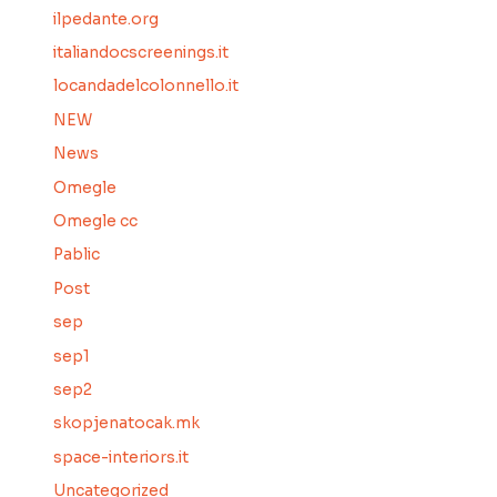
ilpedante.org
italiandocscreenings.it
locandadelcolonnello.it
NEW
News
Omegle
Omegle cc
Pablic
Post
sep
sep1
sep2
skopjenatocak.mk
space-interiors.it
Uncategorized