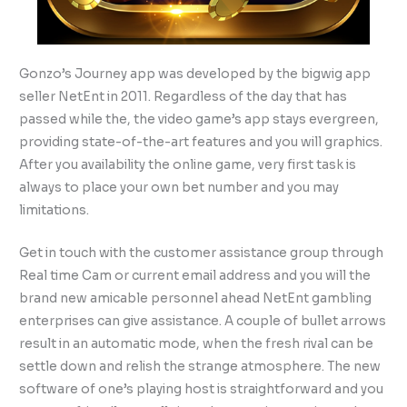
Gonzo’s Journey app was developed by the bigwig app
seller NetEnt in 2011. Regardless of the day that has
passed while the, the video game’s app stays evergreen,
providing state-of-the-art features and you will graphics.
After you availability the online game, very first task is
always to place your own bet number and you may
limitations.
Get in touch with the customer assistance group through
Real time Cam or current email address and you will the
brand new amicable personnel ahead NetEnt gambling
enterprises can give assistance. A couple of bullet arrows
result in an automatic mode, when the fresh rival can be
settle down and relish the strange atmosphere. The new
software of one’s playing host is straightforward and you