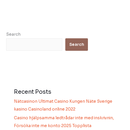
Search
Search
Recent Posts
Nätcasinon Ultimat Casino Kungen Näte Sverige
kasino Casinoland online 2022
Casino hjälpsamma ledtrådar inte med inskrivnin,
Försöka inte me konto 2025 Topplista