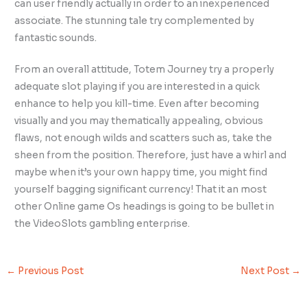
can user friendly actually in order to an inexperienced
associate. The stunning tale try complemented by
fantastic sounds.
From an overall attitude, Totem Journey try a properly
adequate slot playing if you are interested in a quick
enhance to help you kill-time. Even after becoming
visually and you may thematically appealing, obvious
flaws, not enough wilds and scatters such as, take the
sheen from the position. Therefore, just have a whirl and
maybe when it’s your own happy time, you might find
yourself bagging significant currency! That it an most
other Online game Os headings is going to be bullet in
the VideoSlots gambling enterprise.
←
Previous Post
Next Post
→