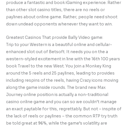
produce a fantastic and book iGaming experience. Rather
than other slot casino titles, there are no reels or
paylines about online game. Rather, people need shoot
down undead opponents whenever they want to win.
Greatest Casinos That provide Bally Video game:
Trip to your Western is a beautiful online and cellular-
enhanced slot out of Betsoft. It needs you on the a
western-styled excitement in line with the 16th 100 years
book Travel to the new West. You join a Monkey King
around the 5 reels and 25 paylines, leading to provides
including respins of the reels, having Crazy icons moving
along the game inside rounds. The brand new Max
Journey online position is actually a non-traditional
casino online game and you can so we couldn’t manage
an exact paytable for this, regrettably. But not – inspite of
the lack of reels or paylines – the common RTP try truth
be told great at 96%, while the game’s volatility are