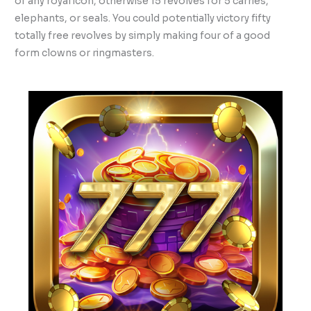
of any royal icon, otherwise 15 revolves for 5 carries,
elephants, or seals. You could potentially victory fifty
totally free revolves by simply making four of a good
form clowns or ringmasters.