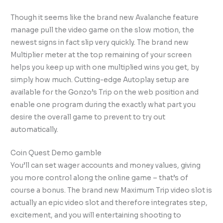
Though it seems like the brand new Avalanche feature
manage pull the video game on the slow motion, the
newest signs in fact slip very quickly. The brand new
Multiplier meter at the top remaining of your screen
helps you keep up with one multiplied wins you get, by
simply how much. Cutting-edge Autoplay setup are
available for the Gonzo’s Trip on the web position and
enable one program during the exactly what part you
desire the overall game to prevent to try out
automatically.
Coin Quest Demo gamble
You’ll can set wager accounts and money values, giving
you more control along the online game – that’s of
course a bonus. The brand new Maximum Trip video slot is
actually an epic video slot and therefore integrates step,
excitement, and you will entertaining shooting to