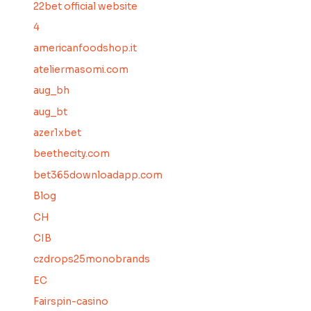
22bet official website
4
americanfoodshop.it
ateliermasomi.com
aug_bh
aug_bt
azer1xbet
beethecity.com
bet365downloadapp.com
Blog
CH
CIB
czdrops25monobrands
EC
Fairspin-casino