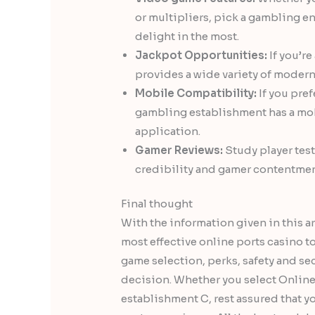
or multipliers, pick a gambling e
delight in the most.
Jackpot Opportunities:
If you’re
provides a wide variety of modern
Mobile Compatibility:
If you pre
gambling establishment has a mob
application.
Gamer Reviews:
Study player tes
credibility and gamer contentment
Final thought
With the information given in this art
most effective online ports casino t
game selection, perks, safety and s
decision. Whether you select Online
establishment C, rest assured that you