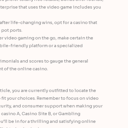
nterprise that uses the video game includes you
 after life-changing wins, opt for a casino that
 pot ports.
fer video gaming on the go, make certain the
ile-friendly platform or a specialized
timonials and scores to gauge the general
 of the online casino.
icle, you are currently outfitted to locate the
o fit your choices. Remember to focus on video
ecurity, and consumer support when making your
 casino A, Casino Site B, or Gambling
’ll be in for a thrilling and satisfying online