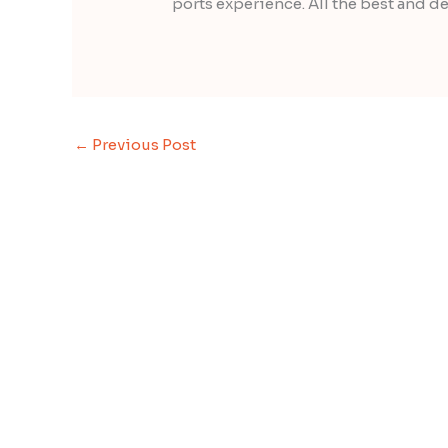
ports experience. All the best and d
←
Previous Post