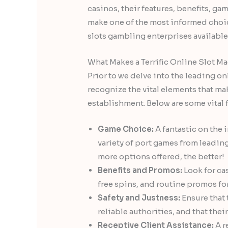
casinos, their features, benefits, gam
make one of the most informed choice
slots gambling enterprises available
What Makes a Terrific Online Slot M
Prior to we delve into the leading onl
recognize the vital elements that ma
establishment. Below are some vital f
Game Choice:
A fantastic on the 
variety of port games from leadin
more options offered, the better!
Benefits and Promos:
Look for ca
free spins, and routine promos fo
Safety and Justness:
Ensure that 
reliable authorities, and that thei
Receptive Client Assistance:
A r