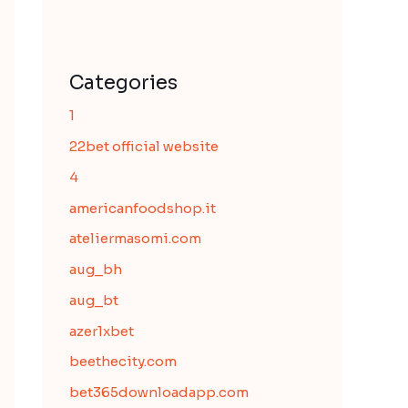
Categories
1
22bet official website
4
americanfoodshop.it
ateliermasomi.com
aug_bh
aug_bt
azer1xbet
beethecity.com
bet365downloadapp.com