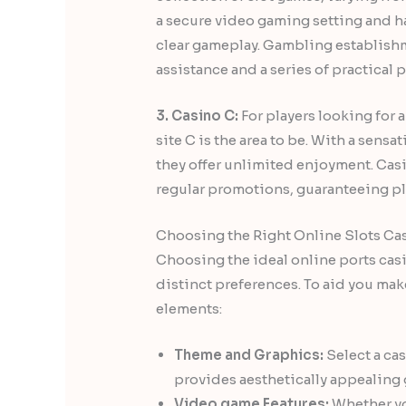
a secure video gaming setting and h
clear gameplay. Gambling establishm
assistance and a series of practical
3. Casino C:
For players looking for 
site C is the area to be. With a sensa
they offer unlimited enjoyment. Casi
regular promotions, guaranteeing pl
Choosing the Right Online Slots Cas
Choosing the ideal online ports casi
distinct preferences. To aid you mak
elements:
Theme and Graphics:
Select a cas
provides aesthetically appealing 
Video game Features:
Whether you