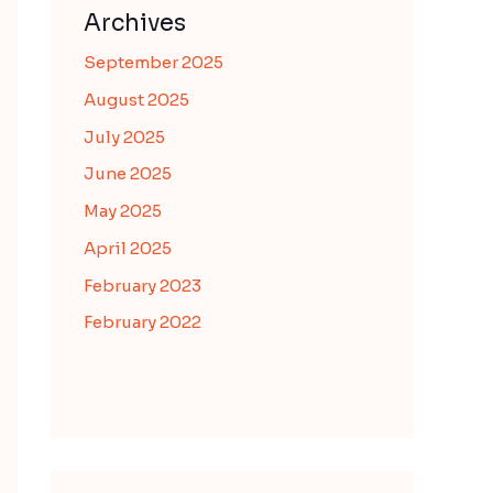
Archives
September 2025
August 2025
July 2025
June 2025
May 2025
April 2025
February 2023
February 2022