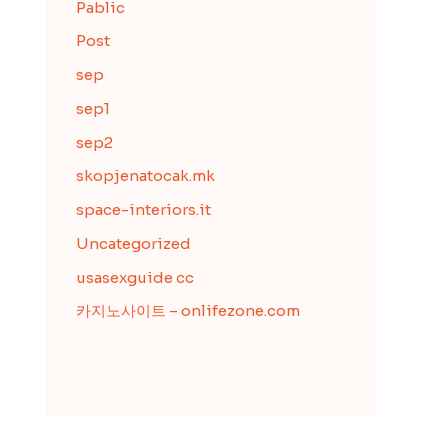
Pablic
Post
sep
sep1
sep2
skopjenatocak.mk
space-interiors.it
Uncategorized
usasexguide cc
카지노사이트 – onlifezone.com