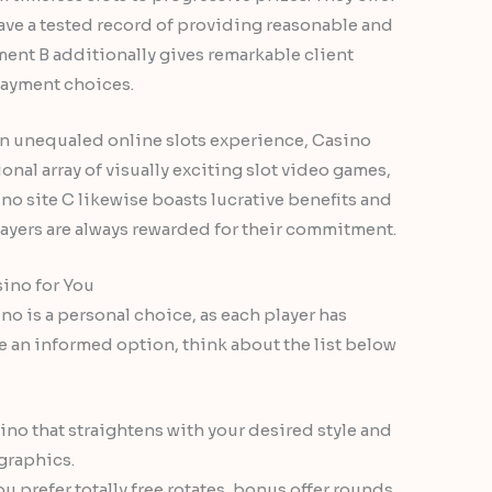
ave a tested record of providing reasonable and
ent B additionally gives remarkable client
 payment choices.
an unequaled online slots experience, Casino
tional array of visually exciting slot video games,
no site C likewise boasts lucrative benefits and
ayers are always rewarded for their commitment.
ino for You
no is a personal choice, as each player has
e an informed option, think about the list below
ino that straightens with your desired style and
graphics.
 prefer totally free rotates, bonus offer rounds,