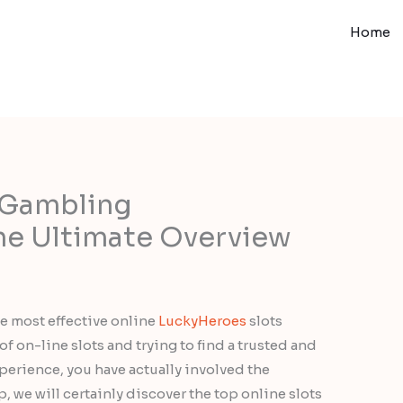
Home
s Gambling
he Ultimate Overview
e most effective online
LuckyHeroes
slots
of on-line slots and trying to find a trusted and
erience, you have actually involved the
p, we will certainly discover the top
online slots