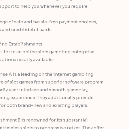
pport to help you whenever you require
ange of safe and hassle-free payment choices,
 and credit/debit cards.
ing Establishments
 for in an online slots gambling enterprise,
options readily available:
se A is a leading on the internet gambling
ice of slot games from superior software program
endly user interface and smooth gameplay,
ming experience. They additionally provide
for both brand-new and existing players.
hment B is renowned for its substantial
m timeless slots to progressive prizes. They offer