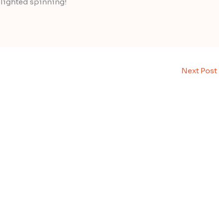
elighted spinning!
Next Post