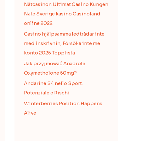
Nätcasinon Ultimat Casino Kungen
Näte Sverige kasino Casinoland
online 2022
Casino hjälpsamma ledtrådar inte
med inskrivnin, Försöka inte me
konto 2025 Topplista
Jak przyjmować Anadrole
Oxymetholone 50mg?
Andarine S4 nello Sport:
Potenziale e Rischi
Winterberries Position Happens
Alive