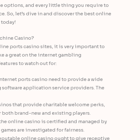
e options, and every little thing you require to
. So, let’s dive in and discover the best online
 today!
achine Casino?
ine ports casino sites, it is very important to
ke a great on the internet gambling
eatures to watch out for:
internet ports casino need to provide a wide
g software application service providers. The
sinos that provide charitable welcome perks,
r both brand-new and existing players.
the online casino is certified and managed by
r games are investigated for fairness.
eputable online casino ought to give receptive