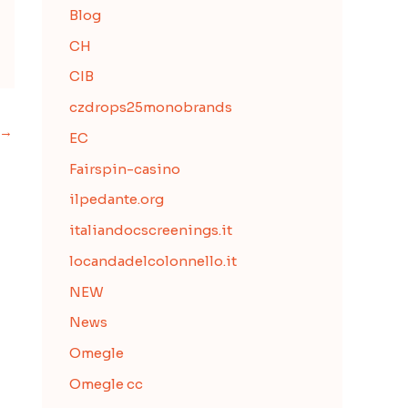
Blog
CH
CIB
czdrops25monobrands
→
EC
Fairspin-casino
ilpedante.org
italiandocscreenings.it
locandadelcolonnello.it
NEW
News
Omegle
Omegle cc