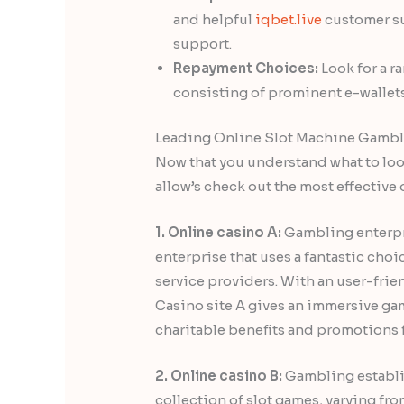
and helpful
iqbet.live
customer su
support.
Repayment Choices:
Look for a r
consisting of prominent e-wallets
Leading Online Slot Machine Gambl
Now that you understand what to look
allow’s check out the most effective 
1. Online casino A:
Gambling enterpri
enterprise that uses a fantastic cho
service providers. With an user-fri
Casino site A gives an immersive ga
charitable benefits and promotions 
2. Online casino B:
Gambling establis
collection of slot games, varying fro