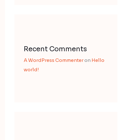
Recent Comments
A WordPress Commenter
on
Hello
world!