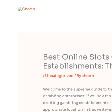
Skip
to
content
Best Online Slot
Establishments: T
/
Uncategorized
/ By
shodh
Welcome to the supreme guide to th
gambling enterprises! If you’re a fan 
exciting gambling establishment exp
appropriate location. In this write-u