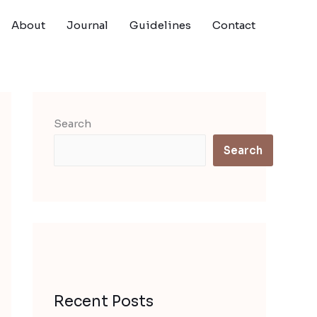
About
Journal
Guidelines
Contact
Search
Search
Recent Posts