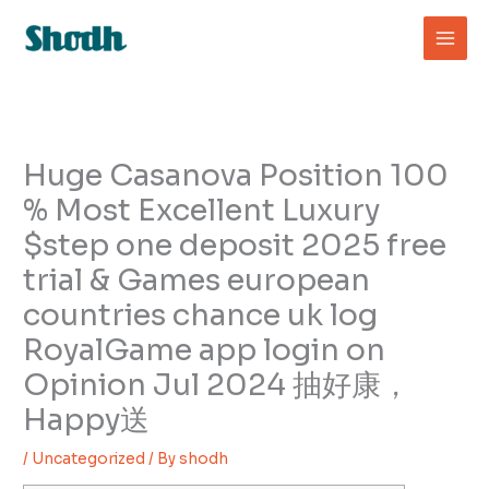
Skip
to
content
Huge Casanova Position 100
% Most Excellent Luxury
$step one deposit 2025 free
trial & Games european
countries chance uk log
RoyalGame app login on
Opinion Jul 2024 抽好康，
Happy送
/
Uncategorized
/ By
shodh