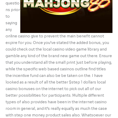
questio
ns prior
to
saying
any
online casino give to prevent the main benefit cannot
expire for you. Once you’ve stated the added bonus, you
could check out the local casino video game library and
gamble any kind of the brand new game out there. Ensure
that you understand all the small print just before playing,
while the specific web based casinos outline find titles
the incentive fund can also be be taken on the. I have
looked as a result of all the better $step 1 dollars local
casino bonuses on the internet to pick out all of our
better possibilities for participants. Multiple different
types of also provides have been in the internet casino
room in general, and it’s really equally as much the case
with step one money product sales also. Whatsoever our