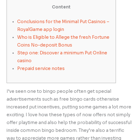
Content
Conclusions for the Minimal Put Casinos –
RoyalGame app login
Who is Eligible to Allege the fresh Fortune
Coins No-deposit Bonus
Step one: Discover a minimum Put Online
casino
Prepaid service notes
I’ve seen one to bingo people often get special
advertisements such as free bingo cards otherwise
increased put incentives, putting some games a lot more
exciting. I love how these types of now offers not simply
offer playtime and also help the probability of successful
inside common bingo bedroom. They’re also a terrific
way to appreciate more games rather than investing