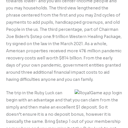
towards lower- and you will center-income people and
you may households. The third view lengthened the
phrase centered from the first and you may 2nd cycles of
payments to add pupils, handicapped grownups, and old
People in the us. The third percentage, part of Chairman
Joe Biden’s $step one.9 trillion Western Healing Package,
try signed on the law in the March 2021. As a whole,
American properties received more 476 million pandemic
recovery costs well worth $814 billion. From the early
days of your own pandemic, government entities granted
around three additional financial impact costs to aid
having difficulties anyone and you can family.
The trip in the Ruby Luck can
begin with an advantage and that you can claim from the
simply and then make an excellent $1 deposit. So it
doesn’t ensure it is a no deposit bonus, however it is
basically the same. Bring $step 1 out of your membership