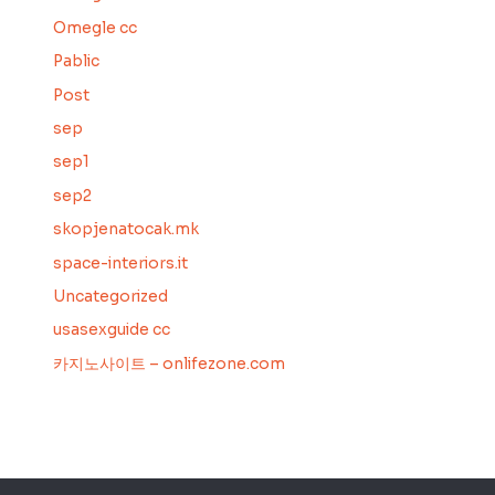
Omegle cc
Pablic
Post
sep
sep1
sep2
skopjenatocak.mk
space-interiors.it
Uncategorized
usasexguide cc
카지노사이트 – onlifezone.com