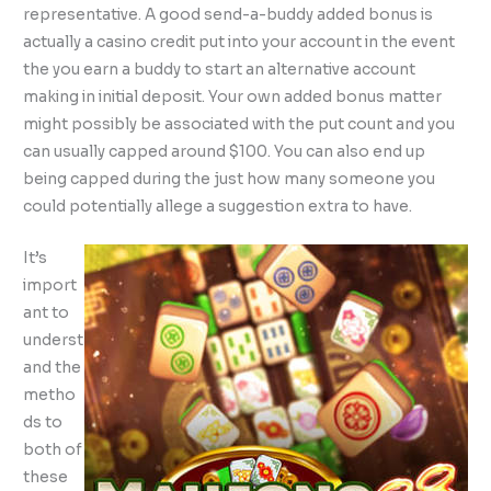
representative. A good send-a-buddy added bonus is
actually a casino credit put into your account in the event
the you earn a buddy to start an alternative account
making in initial deposit. Your own added bonus matter
might possibly be associated with the put count and you
can usually capped around $100. You can also end up
being capped during the just how many someone you
could potentially allege a suggestion extra to have.
It’s
import
ant to
underst
and the
metho
ds to
both of
these