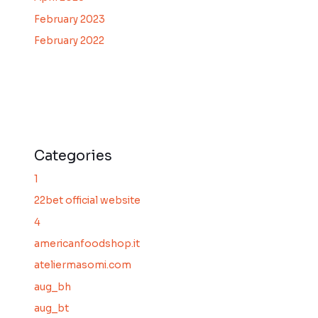
February 2023
February 2022
Categories
1
22bet official website
4
americanfoodshop.it
ateliermasomi.com
aug_bh
aug_bt