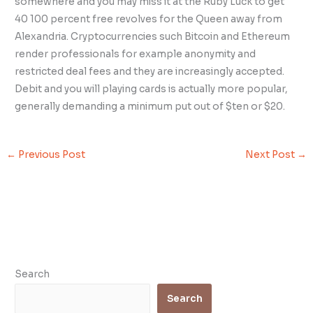
somewhere and you may miss it at the Ruby Luck to get
40 100 percent free revolves for the Queen away from
Alexandria. Cryptocurrencies such Bitcoin and Ethereum
render professionals for example anonymity and
restricted deal fees and they are increasingly accepted.
Debit and you will playing cards is actually more popular,
generally demanding a minimum put out of $ten or $20.
←
Previous Post
Next Post
→
Search
Search