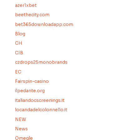
azer1xbet
beethecity.com
bet365downloadapp.com
Blog
CH
CIB
czdrops25monobrands
EC
Fairspin-casino
ilpedante.org
italiandocscreenings.it
locandadelcolonnello.it
NEW
News
Omegle