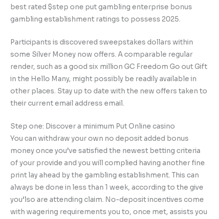
best rated $step one put gambling enterprise bonus
gambling establishment ratings to possess 2025.
Participants is discovered sweepstakes dollars within
some Silver Money now offers. A comparable regular
render, such as a good six million GC Freedom Go out Gift
in the Hello Many, might possibly be readily available in
other places. Stay up to date with the new offers taken to
their current email address email.
Step one: Discover a minimum Put Online casino
You can withdraw your own no deposit added bonus
money once you’ve satisfied the newest betting criteria
of your provide and you will complied having another fine
print lay ahead by the gambling establishment. This can
always be done in less than 1 week, according to the give
you’lso are attending claim. No-deposit incentives come
with wagering requirements you to, once met, assists you