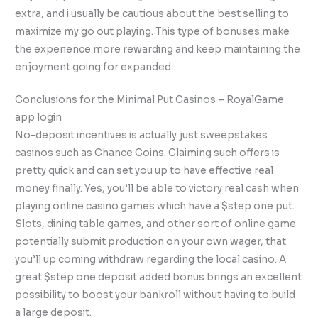
extra, and i usually be cautious about the best selling to
maximize my go out playing.
This type of bonuses make
the experience more rewarding and keep maintaining the
enjoyment going for expanded.
Conclusions for the Minimal Put Casinos – RoyalGame
app login
No-deposit incentives is actually just sweepstakes
casinos such as Chance Coins. Claiming such offers is
pretty quick and can set you up to have effective real
money finally. Yes, you’ll be able to victory real cash when
playing online casino games which have a $step one put.
Slots, dining table games, and other sort of online game
potentially submit production on your own wager, that
you’ll up coming withdraw regarding the local casino. A
great $step one deposit added bonus brings an excellent
possibility to boost your bankroll without having to build
a large deposit.