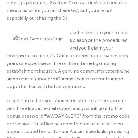
network programs. Sweeps Coins are included because
the a plus when you purchase GC, but you are not
especially purchasing the Sc.
Just make sure your follow-
up each of the procedures,
and you’ll claim your
incentive in no time. Ziv Chen provides more than twenty
years of expertise on the on the internet gambling
establishment industry. A genuine community veteran, he
aided contour modern iGaming thanks to frontrunners
opportunities with better operators.
To get him or her, you should register for a free account
with the elizabeth-mail option and you will go into the
bonus password “WWGAMBLERS” from the promo code
profession. TrustDice has constructed an exclusive no
deposit added bonus for our Aussie individuals, providing