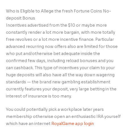
Who is Eligible to Allege the fresh Fortune Coins No-
deposit Bonus
Incentives advertised from the $10 or maybe more
constantly render a lot more bargain, with more totally
free revolves or a lot more incentive finance. Particular
advanced recurring now offers also are limited for those
who put and/otherwise bet adequate inside the
confirmed few days, including reload bonuses and you
can cashback. This type of incentives your claim to your
huge deposits will also have all the way down wagering
standards — the brand new gambling establishment
currently features your deposit, very large betting in the
interest of insurance is too many.
You could potentially pick a workplace later years
membership otherwise open an enthusiastic IRA yourself
which have an internet
RoyalGame app login