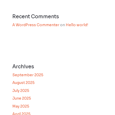
Recent Comments
A WordPress Commenter
on
Hello world!
Archives
September 2025
August 2025
July 2025
June 2025
May 2025
April 2025