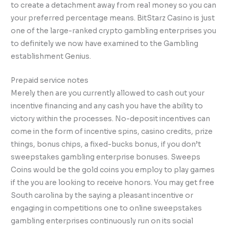
to create a detachment away from real money so you can
your preferred percentage means. BitStarz Casino is just
one of the large-ranked crypto gambling enterprises you
to definitely we now have examined to the Gambling
establishment Genius.
Prepaid service notes
Merely then are you currently allowed to cash out your
incentive financing and any cash you have the ability to
victory within the processes. No-deposit incentives can
come in the form of incentive spins, casino credits, prize
things, bonus chips, a fixed-bucks bonus, if you don’t
sweepstakes gambling enterprise bonuses. Sweeps
Coins would be the gold coins you employ to play games
if the you are looking to receive honors. You may get free
South carolina by the saying a pleasant incentive or
engaging in competitions one to online sweepstakes
gambling enterprises continuously run on its social