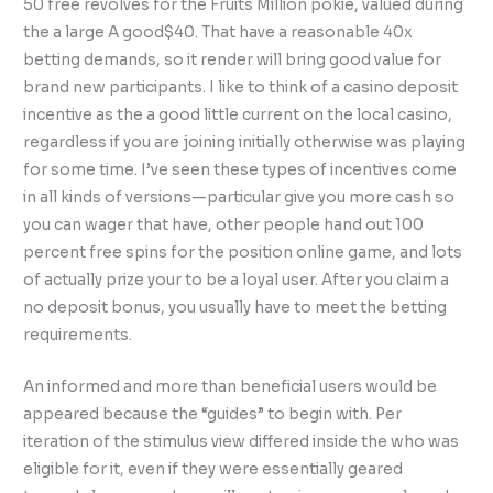
50 free revolves for the Fruits Million pokie, valued during
the a large A good$40. That have a reasonable 40x
betting demands, so it render will bring good value for
brand new participants. I like to think of a casino deposit
incentive as the a good little current on the local casino,
regardless if you are joining initially otherwise was playing
for some time. I’ve seen these types of incentives come
in all kinds of versions—particular give you more cash so
you can wager that have, other people hand out 100
percent free spins for the position online game, and lots
of actually prize your to be a loyal user. After you claim a
no deposit bonus, you usually have to meet the betting
requirements.
An informed and more than beneficial users would be
appeared because the “guides” to begin with. Per
iteration of the stimulus view differed inside the who was
eligible for it, even if they were essentially geared