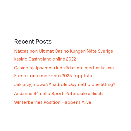
Recent Posts
Nätcasinon Ultimat Casino Kungen Näte Sverige
kasino Casinoland online 2022
Casino hjälpsamma ledtrådar inte med inskrivnin,
Försöka inte me konto 2025 Topplista
Jak przyjmować Anadrole Oxymetholone 50mg?
Andarine S4 nello Sport: Potenziale e Rischi
Winterberries Position Happens Alive