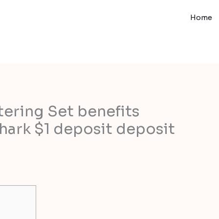
Home
tering Set benefits
hark $1 deposit deposit