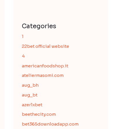
Categories
1
22bet official website
4
americanfoodshop.it
ateliermasomi.com
aug_bh
aug_bt
azer1xbet
beethecity.com
bet365downloadapp.com