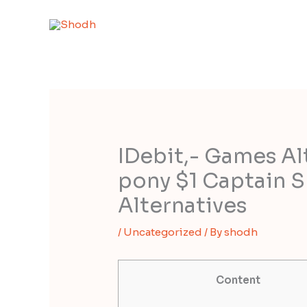
Skip
to
content
IDebit,- Games Al
pony $1 Captain S
Alternatives
/
Uncategorized
/ By
shodh
Content