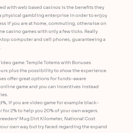
ted with web based casinos is the benefits they
 a physical gambling enterprise in order to enjoy
ess if you are at home, commuting, otherwise on
ne casino games with only a few ticks. Really
sktop computer and cell phones, guaranteeing a
.
 Video game: Temple Totems with Bonuses
rs plus the possibility to show the experience.
es offer great options for funds-aware
of online game and you can incentives instead
ies.
d%, if you are video game for example black-
r for 2% to help you 20% of your own wagers.
 Breeders’ Mug Dirt Kilometer, National Cost
 your own way but try faced regarding the expand