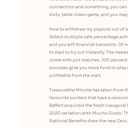
connection and something, you can 
slots, table video game, and you may 
How to withdraw my payouts out of a
Select multiple safe percentage acti
and you will financial transmits. Of
to start to try out instantly. The new
come with put matches, 100 percent 
bonuses give you more fund to play 
profitable from the start.
Treasurethe Minute has taken from t
favourite punters that have a resou
Baffert acquired the fresh inaugural
2020 variation with Mucho Gusto. Th
National Benefits drew the new Zero. 