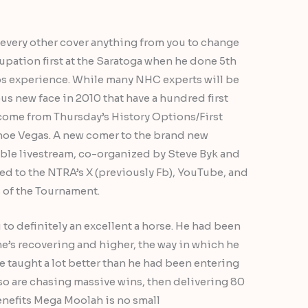
 every other cover anything from you to change
cupation first at the Saratoga when he done 5th
bs experience. While many NHC experts will be
us new face in 2010 that have a hundred first
ome from Thursday’s History Options/First
oe Vegas. A new comer to the brand new
able livestream, co-organized by Steve Byk and
d to the NTRA’s X (previously Fb), YouTube, and
s of the Tournament.
to definitely an excellent a horse. He had been
e’s recovering and higher, the way in which he
He taught a lot better than he had been entering
lso are chasing massive wins, then delivering 80
Benefits Mega Moolah is no small