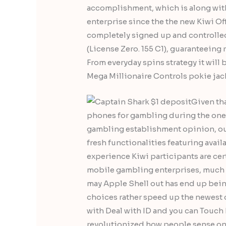
accomplishment, which is along wit
enterprise since the the new Kiwi Off
completely signed up and controlle
(License Zero. 155 C1), guaranteeing
From everyday spins strategy it will 
Mega Millionaire Controls pokie jackp
Given th
phones for gambling during the one-
gambling establishment opinion, our
fresh functionalities featuring avai
experience Kiwi participants are cert
mobile gambling enterprises, much 
may Apple Shell out has end up bein
choices rather speed up the newest 
with Deal with ID and you can Touch
revolutionized how people sense onl