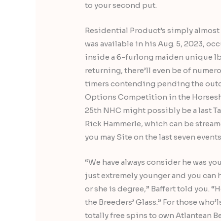
to your second put.
Residential Product’s simply almost
was available in his Aug. 5, 2023, oc
inside a 6-furlong maiden unique l
returning, there’ll even be of numero
timers contending pending the outc
Options Competition in the Horsesh
25th NHC might possibly be a last T
Rick Hammerle, which can be streame
you may Site on the last seven event
“We have always consider he was you 
just extremely younger and you can h
or she is degree,” Baffert told you. “
the Breeders’ Glass.” For those who’
totally free spins to own Atlantean 