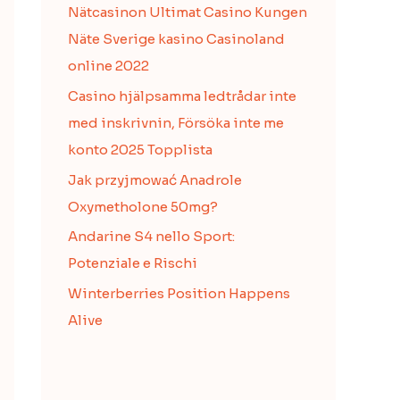
Nätcasinon Ultimat Casino Kungen
Näte Sverige kasino Casinoland
online 2022
Casino hjälpsamma ledtrådar inte
med inskrivnin, Försöka inte me
konto 2025 Topplista
Jak przyjmować Anadrole
Oxymetholone 50mg?
Andarine S4 nello Sport:
Potenziale e Rischi
Winterberries Position Happens
Alive