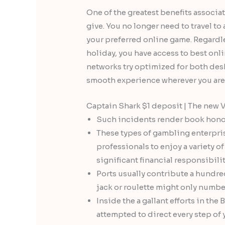
One of the greatest benefits associa
give. You no longer need to travel to
your preferred online game. Regardl
holiday, you have access to best onli
networks try optimized for both de
smooth experience wherever you are
Captain Shark $1 deposit | The new
Such incidents render book honou
These types of gambling enterpris
professionals to enjoy a variety 
significant financial responsibilit
Ports usually contribute a hundre
jack or roulette might only numbe
Inside the a gallant efforts in the
attempted to direct every step of