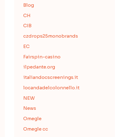
Blog
CH
CIB
czdrops25monobrands
EC
Fairspin-casino
ilpedante.org
italiandocscreenings.it
locandadelcolonnello.it
NEW
News
Omegle
Omegle cc