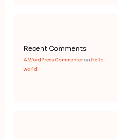
Recent Comments
A WordPress Commenter
on
Hello
world!