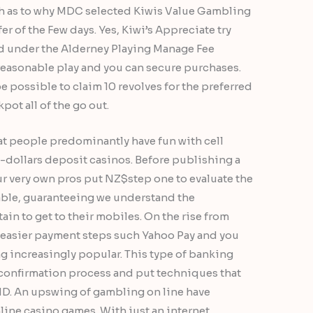
h as to why MDC selected Kiwis Value Gambling
er of the Few days. Yes, Kiwi’s Appreciate try
d under the Alderney Playing Manage Fee
 reasonable play and you can secure purchases.
be possible to claim 10 revolves for the preferred
ot all of the go out.
at people predominantly have fun with cell
dollars deposit casinos. Before publishing a
 very own pros put NZ$step one to evaluate the
lable, guaranteeing we understand the
ain to get to their mobiles. On the rise from
easier payment steps such Yahoo Pay and you
g increasingly popular. This type of banking
confirmation process and put techniques that
 ID. An upswing of gambling on line have
ine casino games. With just an internet