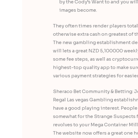
by the Cody’s Want to and you wil
images become.
They often times render players total
otherwise extra cash on greatest of 
The new gambling establishment de
will lets a great NZD 5,100000 week
some fee steps, as well as cryptocu
highest-top quality app to make sur
various payment strategies for easie
Sheraco Bet Community & Betting: J
Regal Las vegas Gambling establish
have a good playing interest. People
somewhat for the Strange Suspects fo
revolves to your Mega Container Milli
The website now offers a great one