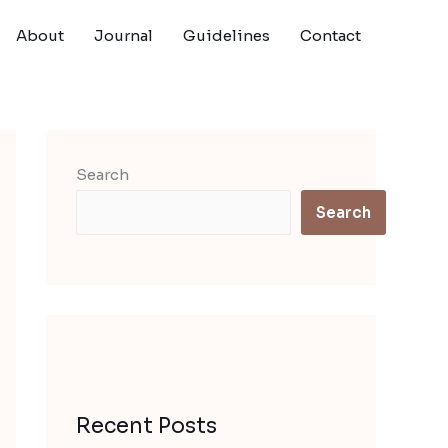
About
Journal
Guidelines
Contact
Search
Search
Recent Posts