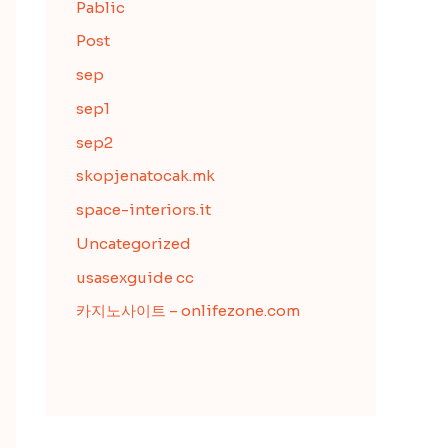
Pablic
Post
sep
sep1
sep2
skopjenatocak.mk
space-interiors.it
Uncategorized
usasexguide cc
카지노사이트 – onlifezone.com