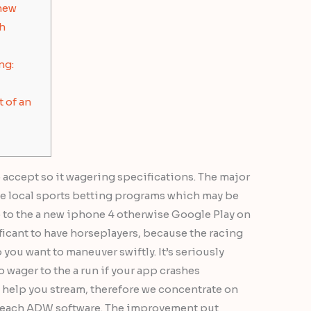
 new
h
ng:
 of an
 accept so it wagering specifications. The major
e local sports betting programs which may be
 to the a new iphone 4 otherwise Google Play on
ificant to have horseplayers, because the racing
to you want to maneuver swiftly.
It’s seriously
o wager to the a run if your app crashes
 help you stream, therefore we concentrate on
 of each ADW software. The improvement put