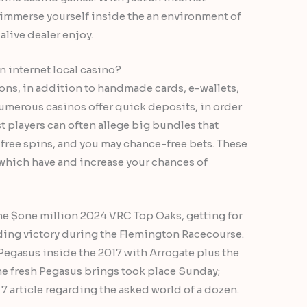
immerse yourself inside the an environment of
alive dealer enjoy.
n internet local casino?
ons, in addition to handmade cards, e-wallets,
 numerous casinos offer quick deposits, in order
est players can often allege big bundles that
free spins, and you may chance-free bets. These
which have and increase your chances of
he $one million 2024 VRC Top Oaks, getting for
nding victory during the Flemington Racecourse.
 Pegasus inside the 2017 with Arrogate plus the
e fresh Pegasus brings took place Sunday;
7 article regarding the asked world of a dozen.