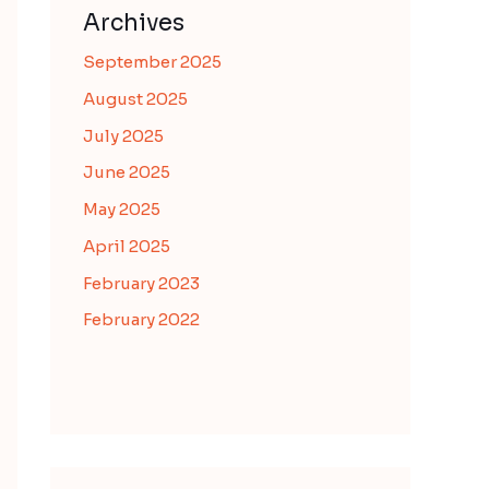
Archives
September 2025
August 2025
July 2025
June 2025
May 2025
April 2025
February 2023
February 2022