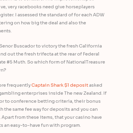
ive, very racebooks need give horseplayers
ister. I assessed the standard of for each ADW
tering on how big the deal and also the
ments.
Senor Buscador to victory the fresh California
d out the fresh trifecta at the rear of Federal
te #5 Muth. So which form of NationalTreasure
wn?
ore frequently
Captain Shark $1 deposit
asked
gambling enterprises inside The new Zealand. If
or to conference betting criteria, their bonus
th the same fee way for deposits and you can
 Apart from these items, that your casino have
ts an easy-to-have fun with program.