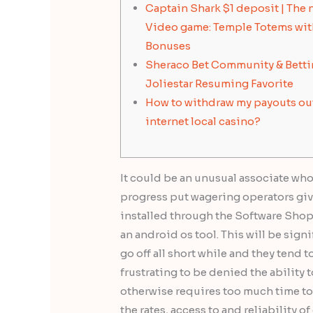
Captain Shark $1 deposit | The
Video game: Temple Totems wit
Bonuses
Sheraco Bet Community & Betti
Joliestar Resuming Favorite
How to withdraw my payouts out
internet local casino?
It could be an unusual associate who
progress put wagering operators giv
installed through the Software Shop
an android os tool. This will be sign
go off all short while and they tend 
frustrating to be denied the ability t
otherwise requires too much time to
the rates, access to and reliability