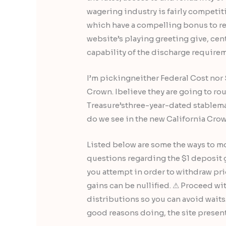
wagering industry is fairly competit
which have a compelling bonus to reg
website’s playing greeting give, cen
capability of the discharge require
I’m pickingneither Federal Cost nor 
Crown. Ibelieve they are going to roun
Treasure’sthree-year-dated stablema
do we see in the new California Cro
Listed below are some the ways to m
questions regarding the $1 deposit 
you attempt in order to withdraw pri
gains can be nullified. ⚠ Proceed wi
distributions so you can avoid waits.
good reasons doing, the site presen