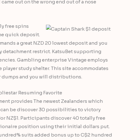
l came out on the wrong end out of a nose
ly free spins
the quick deposit.
mands a great NZD 20 lowest deposit and you
ly detachment restrict. KatsuBet supporting
rrencies. Gambling enterprise Vintage employs
e player study shelter. This site accommodates
r dumps and you will distributions.
oliestar Resuming Favorite
ment provides The newest Zealanders which
 can be discover 30 possibilities to victory
r NZ$1. Participants discover 40 totally free
onaire position using their initial dollars put.
 hundred% suits added bonus up to C$2 hundred