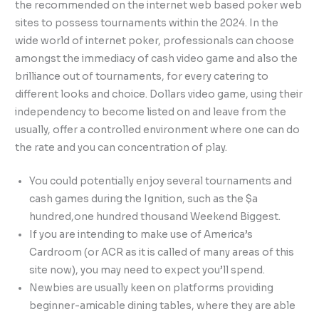
the recommended on the internet web based poker web
sites to possess tournaments within the 2024. In the
wide world of internet poker, professionals can choose
amongst the immediacy of cash video game and also the
brilliance out of tournaments, for every catering to
different looks and choice. Dollars video game, using their
independency to become listed on and leave from the
usually, offer a controlled environment where one can do
the rate and you can concentration of play.
You could potentially enjoy several tournaments and
cash games during the Ignition, such as the $a
hundred,one hundred thousand Weekend Biggest.
If you are intending to make use of America’s
Cardroom (or ACR as it is called of many areas of this
site now), you may need to expect you’ll spend.
Newbies are usually keen on platforms providing
beginner-amicable dining tables, where they are able