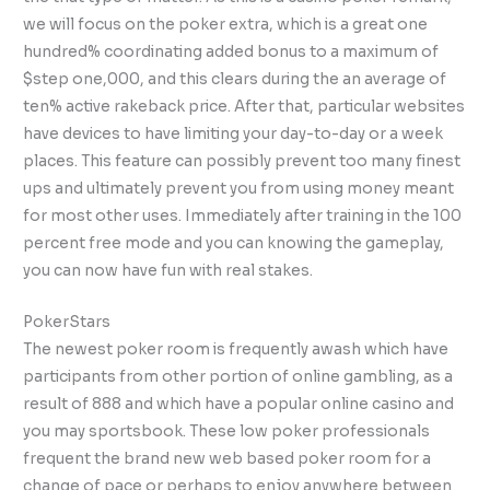
we will focus on the poker extra, which is a great one
hundred% coordinating added bonus to a maximum of
$step one,000, and this clears during the an average of
ten% active rakeback price. After that, particular websites
have devices to have limiting your day-to-day or a week
places. This feature can possibly prevent too many finest
ups and ultimately prevent you from using money meant
for most other uses. Immediately after training in the 100
percent free mode and you can knowing the gameplay,
you can now have fun with real stakes.
PokerStars
The newest poker room is frequently awash which have
participants from other portion of online gambling, as a
result of 888 and which have a popular online casino and
you may sportsbook. These low poker professionals
frequent the brand new web based poker room for a
change of pace or perhaps to enjoy anywhere between