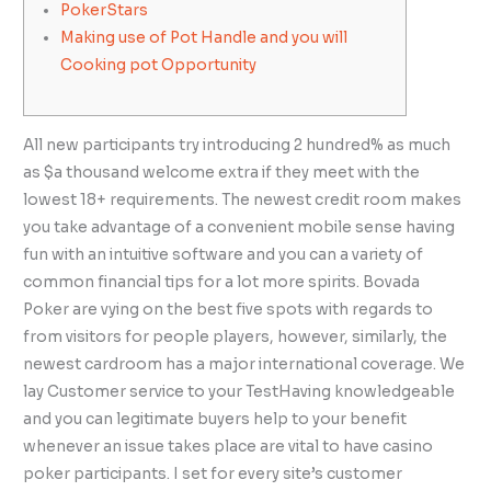
PokerStars
Making use of Pot Handle and you will
Cooking pot Opportunity
All new participants try introducing 2 hundred% as much
as $a thousand welcome extra if they meet with the
lowest 18+ requirements. The newest credit room makes
you take advantage of a convenient mobile sense having
fun with an intuitive software and you can a variety of
common financial tips for a lot more spirits. Bovada
Poker are vying on the best five spots with regards to
from visitors for people players, however, similarly, the
newest cardroom has a major international coverage.
We
lay Customer service to your TestHaving knowledgeable
and you can legitimate buyers help to your benefit
whenever an issue takes place are vital to have casino
poker participants. I set for every site’s customer