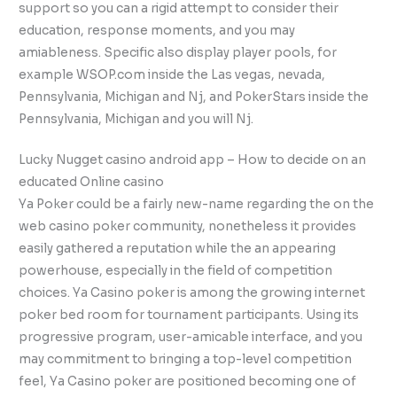
support so you can a rigid attempt to consider their
education, response moments, and you may
amiableness. Specific also display player pools, for
example WSOP.com inside the Las vegas, nevada,
Pennsylvania, Michigan and Nj, and PokerStars inside the
Pennsylvania, Michigan and you will Nj.
Lucky Nugget casino android app – How to decide on an
educated Online casino
Ya Poker could be a fairly new-name regarding the on the
web casino poker community, nonetheless it provides
easily gathered a reputation while the an appearing
powerhouse, especially in the field of competition
choices. Ya Casino poker is among the growing internet
poker bed room for tournament participants. Using its
progressive program, user-amicable interface, and you
may commitment to bringing a top-level competition
feel, Ya Casino poker are positioned becoming one of