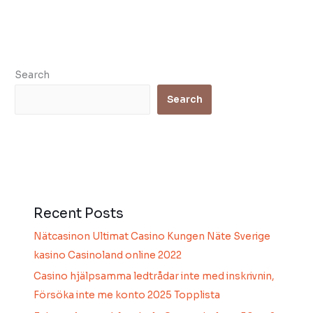
Search
Search
Recent Posts
Nätcasinon Ultimat Casino Kungen Näte Sverige
kasino Casinoland online 2022
Casino hjälpsamma ledtrådar inte med inskrivnin,
Försöka inte me konto 2025 Topplista