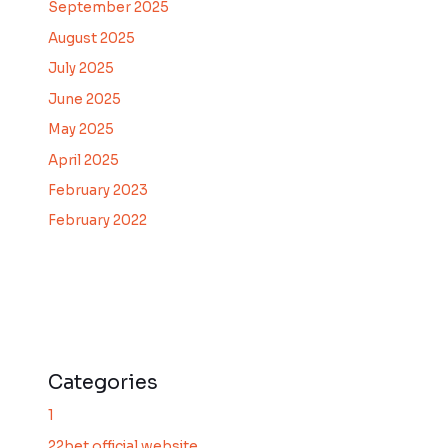
September 2025
August 2025
July 2025
June 2025
May 2025
April 2025
February 2023
February 2022
Categories
1
22bet official website