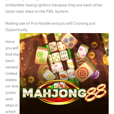
similarities having Ignition because they are each other
sister web sites to the PWL System.
Making use of Pot Handle and you will Cooking pot
Opportunity
Here
you will
find the
best-
ranked
United
states
on-line
poker
web
sites in
which