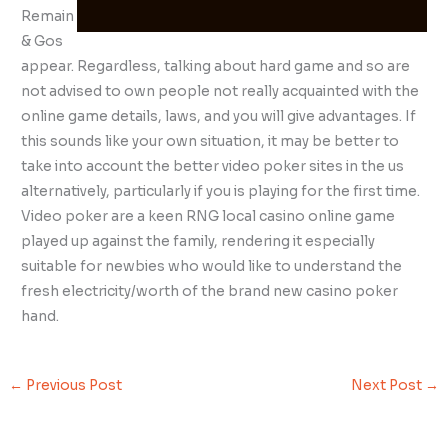
Remain
& Gos
appear. Regardless, talking about hard game and so are
not advised to own people not really acquainted with the
online game details, laws, and you will give advantages. If
this sounds like your own situation, it may be better to
take into account the better video poker sites in the us
alternatively, particularly if you is playing for the first time.
Video poker are a keen RNG local casino online game
played up against the family, rendering it especially
suitable for newbies who would like to understand the
fresh electricity/worth of the brand new casino poker
hand.
←
Previous Post
Next Post
→