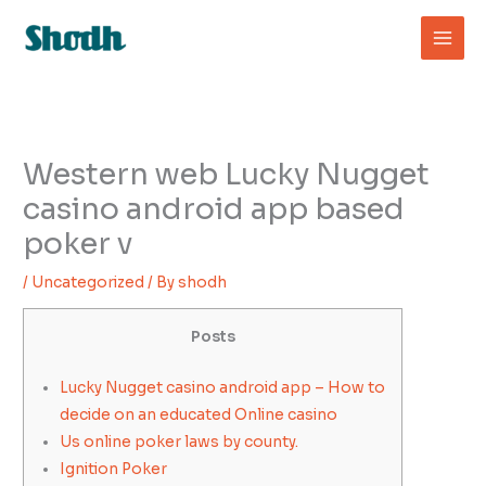
Skip
to
content
Western web Lucky Nugget
casino android app based
poker v
/
Uncategorized
/ By
shodh
Posts
Lucky Nugget casino android app – How to
decide on an educated Online casino
Us online poker laws by county.
Ignition Poker