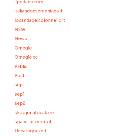
ilpedante.org
italiandocscreenings.it
locandadelcolonnello.it
NEW
News
Omegle
Omegle cc
Pablic
Post
sep
sep1
sep2
skopjenatocak.mk
space-interiors.it
Uncategorized