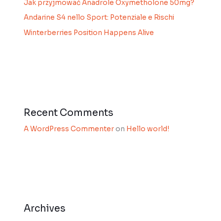
Jak przyjmować Anadrole Oxymetholone 50mg?
Andarine S4 nello Sport: Potenziale e Rischi
Winterberries Position Happens Alive
Recent Comments
A WordPress Commenter
on
Hello world!
Archives