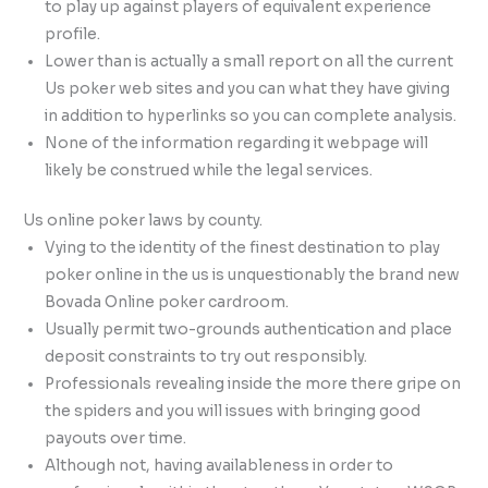
to play up against players of equivalent experience
profile.
Lower than is actually a small report on all the current
Us poker web sites and you can what they have giving
in addition to hyperlinks so you can complete analysis.
None of the information regarding it webpage will
likely be construed while the legal services.
Us online poker laws by county.
Vying to the identity of the finest destination to play
poker online in the us is unquestionably the brand new
Bovada Online poker cardroom.
Usually permit two-grounds authentication and place
deposit constraints to try out responsibly.
Professionals revealing inside the more there gripe on
the spiders and you will issues with bringing good
payouts over time.
Although not, having availableness in order to