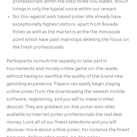
professionals within the step three You states, WSOP
brings in only the typical score within our remark.
No You-against web based poker site already have
exceptionally highest visitors, apart from Bovada
Poker as well as the market is at the the minuscule
point which have past mainstays deleting the focus on
the fresh professionals.
Participants consult the capacity to take part in
tournaments and money online game on-the-wade,
without having to sacrifice the quality of the brand new
gambling experience. Players can easily begin playing
online poker from the downloading the newest mobile
software, registering, and you will to make in initial
deposit. They are greatest on-line poker web sites
available to internet poker professionals the real deal
money. Look all of our finest selections and you will
discover more about online poker, for instance the finest