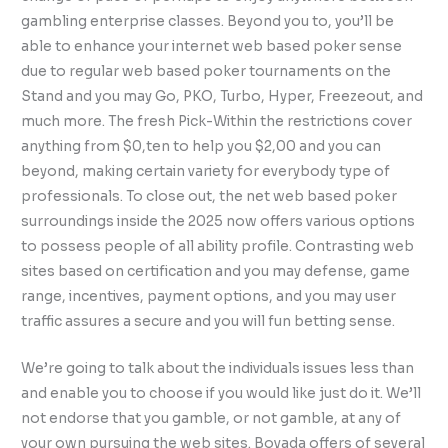
gambling enterprise classes. Beyond you to, you’ll be
able to enhance your internet web based poker sense
due to regular web based poker tournaments on the
Stand and you may Go, PKO, Turbo, Hyper, Freezeout, and
much more. The fresh Pick-Within the restrictions cover
anything from $0,ten to help you $2,00 and you can
beyond, making certain variety for everybody type of
professionals. To close out, the net web based poker
surroundings inside the 2025 now offers various options
to possess people of all ability profile. Contrasting web
sites based on certification and you may defense, game
range, incentives, payment options, and you may user
traffic assures a secure and you will fun betting sense.
We’re going to talk about the individuals issues less than
and enable you to choose if you would like just do it. We’ll
not endorse that you gamble, or not gamble, at any of
your own pursuing the web sites. Bovada offers of several