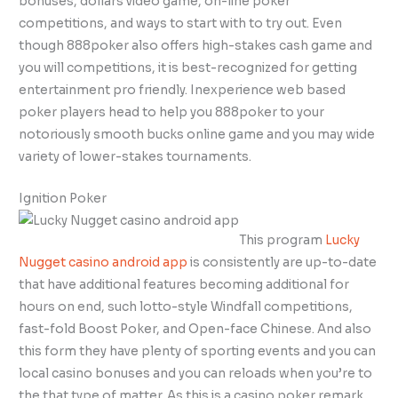
bonuses, dollars video game, on-line poker
competitions, and ways to start with to try out. Even
though 888poker also offers high-stakes cash game and
you will competitions, it is best-recognized for getting
entertainment pro friendly. Inexperience web based
poker players head to help you 888poker to your
notoriously smooth bucks online game and you may wide
variety of lower-stakes tournaments.
Ignition Poker
This program
Lucky
Nugget casino android app
is consistently are up-to-date
that have additional features becoming additional for
hours on end, such lotto-style Windfall competitions,
fast-fold Boost Poker, and Open-face Chinese. And also
this form they have plenty of sporting events and you can
local casino bonuses and you can reloads when you’re to
the that type of matter. As this is a casino poker remark,