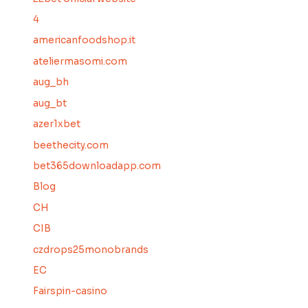
4
americanfoodshop.it
ateliermasomi.com
aug_bh
aug_bt
azer1xbet
beethecity.com
bet365downloadapp.com
Blog
CH
CIB
czdrops25monobrands
EC
Fairspin-casino