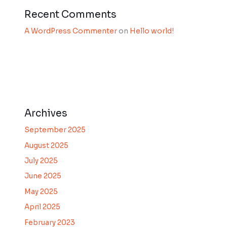
Recent Comments
A WordPress Commenter
on
Hello world!
Archives
September 2025
August 2025
July 2025
June 2025
May 2025
April 2025
February 2023