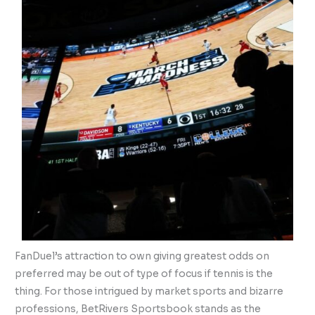
FanDuel’s attraction to own giving greatest odds on
preferred may be out of type of focus if tennis is the
thing. For those intrigued by market sports and bizarre
professions, BetRivers Sportsbook stands as the