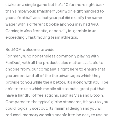
stake on a single game but he’s 40 far more right back
than simply your. Imagine if your won eight hundred to
your a football acca but your pal did exactly the same
wager with a different bookie and you may had 440.
Gaming is also frenetic, especially in-gamble in an
exceedingly fast moving team athletics.
BetMGM welcome provide
For many who nonetheless commonly playing with
FanDuel, with all the product sales matter available to
choose from, our company is right here to ensure that
you understand all of the the advantages which they
provide to you while the a bettor. It’s along with you’ll be
able to to use which mobile site to put a great put that
have a handful of fee actions, such as Visa and Bitcoin.
Compared to the typical globe standards, it’s you to you
could logically sort out. Its minimal design and you will
reduced-memory website enable it to be easy to use on