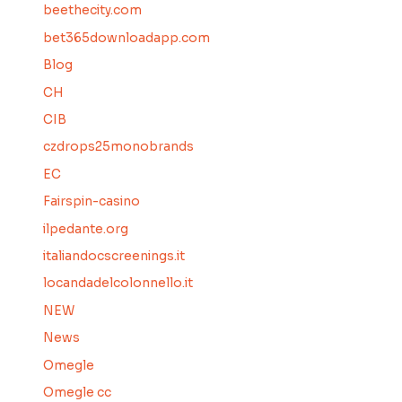
beethecity.com
bet365downloadapp.com
Blog
CH
CIB
czdrops25monobrands
EC
Fairspin-casino
ilpedante.org
italiandocscreenings.it
locandadelcolonnello.it
NEW
News
Omegle
Omegle cc