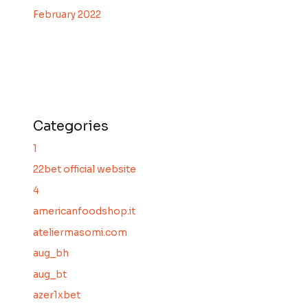
February 2022
Categories
1
22bet official website
4
americanfoodshop.it
ateliermasomi.com
aug_bh
aug_bt
azer1xbet