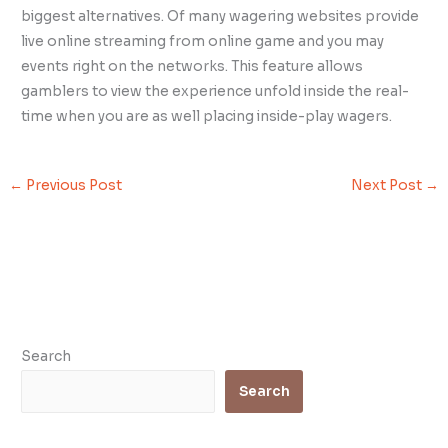
biggest alternatives. Of many wagering websites provide
live online streaming from online game and you may
events right on the networks. This feature allows
gamblers to view the experience unfold inside the real-
time when you are as well placing inside-play wagers.
←
Previous Post
Next Post
→
Search
Search