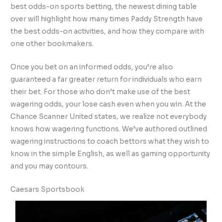
best odds-on sports betting, the newest dining table
over will highlight how many times Paddy Strength have
the best odds-on activities, and how they compare with
one other bookmakers.
Once you bet on an informed odds, you’re also
guaranteed a far greater return for individuals who earn
their bet. For those who don’t make use of the best
wagering odds, your lose cash even when you win. At the
Chance Scanner United states, we realize not everybody
knows how wagering functions. We’ve authored outlined
wagering instructions to coach bettors what they wish to
know in the simple English, as well as gaming opportunity
and you may contours.
Caesars Sportsbook