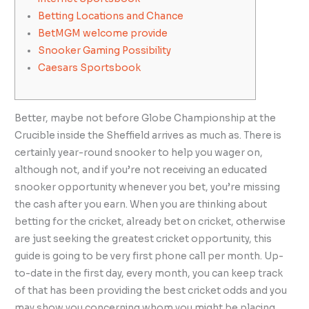
Betting Locations and Chance
BetMGM welcome provide
Snooker Gaming Possibility
Caesars Sportsbook
Better, maybe not before Globe Championship at the
Crucible inside the Sheffield arrives as much as. There is
certainly year-round snooker to help you wager on,
although not, and if you’re not receiving an educated
snooker opportunity whenever you bet, you’re missing
the cash after you earn. When you are thinking about
betting for the cricket, already bet on cricket, otherwise
are just seeking the greatest cricket opportunity, this
guide is going to be very first phone call per month.
Up-
to-date in the first day, every month, you can keep track
of that has been providing the best cricket odds and you
may show you concerning whom you might be placing