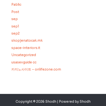
Pablic
Post
sep
sep1
sep2
skopjenatocak.mk
space-interiors.it
Uncategorized
usasexguide cc
카지노사이트 – onlifezone.com
Copyright © 2026 Shodh | Powered by Shodh