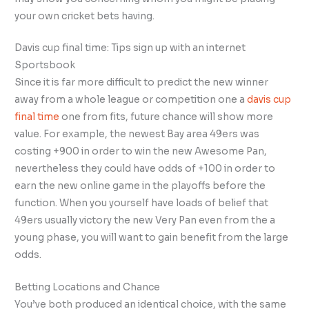
your own cricket bets having.
Davis cup final time: Tips sign up with an internet
Sportsbook
Since it is far more difficult to predict the new winner
away from a whole league or competition one a
davis cup
final time
one from fits, future chance will show more
value. For example, the newest Bay area 49ers was
costing +900 in order to win the new Awesome Pan,
nevertheless they could have odds of +100 in order to
earn the new online game in the playoffs before the
function. When you yourself have loads of belief that
49ers usually victory the new Very Pan even from the a
young phase, you will want to gain benefit from the large
odds.
Betting Locations and Chance
You’ve both produced an identical choice, with the same