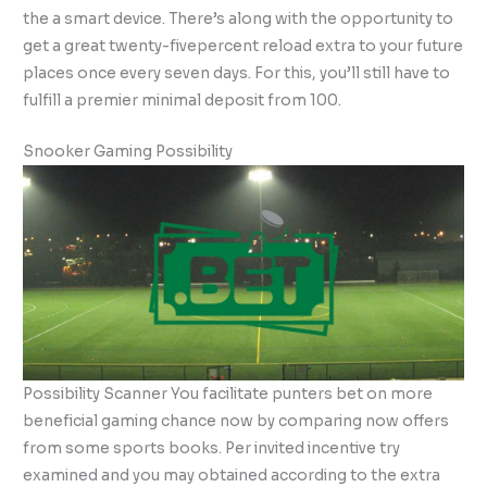
the a smart device. There’s along with the opportunity to
get a great twenty-fivepercent reload extra to your future
places once every seven days. For this, you’ll still have to
fulfill a premier minimal deposit from 100.
Snooker Gaming Possibility
Possibility Scanner You facilitate punters bet on more
beneficial gaming chance now by comparing now offers
from some sports books. Per invited incentive try
examined and you may obtained according to the extra