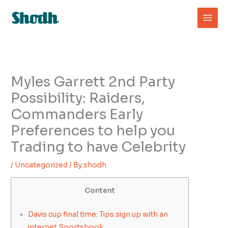
Skip
to
content
Myles Garrett 2nd Party
Possibility: Raiders,
Commanders Early
Preferences to help you
Trading to have Celebrity
/
Uncategorized
/ By
shodh
Content
Davis cup final time: Tips sign up with an
internet Sportsbook