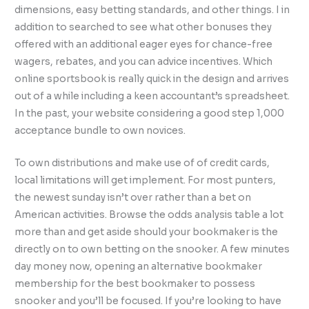
dimensions, easy betting standards, and other things. I in
addition to searched to see what other bonuses they
offered with an additional eager eyes for chance-free
wagers, rebates, and you can advice incentives. Which
online sportsbook is really quick in the design and arrives
out of a while including a keen accountant’s spreadsheet.
In the past, your website considering a good step 1,000
acceptance bundle to own novices.
To own distributions and make use of of credit cards,
local limitations will get implement. For most punters,
the newest sunday isn’t over rather than a bet on
American activities. Browse the odds analysis table a lot
more than and get aside should your bookmaker is the
directly on to own betting on the snooker. A few minutes
day money now, opening an alternative bookmaker
membership for the best bookmaker to possess
snooker and you’ll be focused. If you’re looking to have