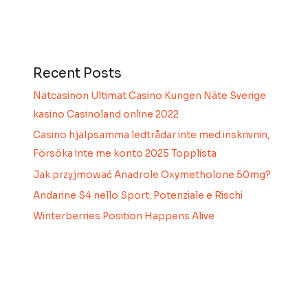
Recent Posts
Nätcasinon Ultimat Casino Kungen Näte Sverige
kasino Casinoland online 2022
Casino hjälpsamma ledtrådar inte med inskrivnin,
Försöka inte me konto 2025 Topplista
Jak przyjmować Anadrole Oxymetholone 50mg?
Andarine S4 nello Sport: Potenziale e Rischi
Winterberries Position Happens Alive