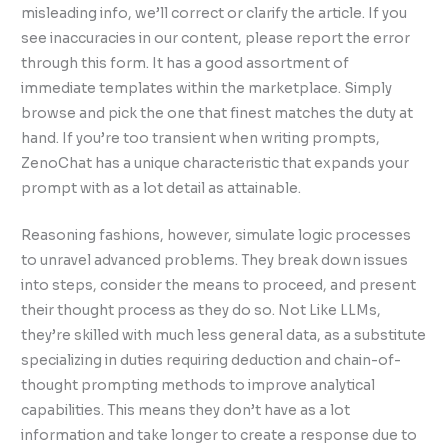
misleading info, we’ll correct or clarify the article. If you
see inaccuracies in our content, please report the error
through this form. It has a good assortment of
immediate templates within the marketplace. Simply
browse and pick the one that finest matches the duty at
hand. If you’re too transient when writing prompts,
ZenoChat has a unique characteristic that expands your
prompt with as a lot detail as attainable.
Reasoning fashions, however, simulate logic processes
to unravel advanced problems. They break down issues
into steps, consider the means to proceed, and present
their thought process as they do so. Not Like LLMs,
they’re skilled with much less general data, as a substitute
specializing in duties requiring deduction and chain-of-
thought prompting methods to improve analytical
capabilities. This means they don’t have as a lot
information and take longer to create a response due to