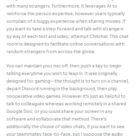
with many strangers. Furthermore, it leverages AI to
reinforce the person expertise, however users typically
complain of a buggy experience when sharing movies. If
you want to take a step forward and talk with strangers
by way of each text and video, attempt Chitchat. This chat
room is designed to facilitate online conversations with
random strangers from across the globe.
You can maintain your mic off, then push a key to begin
talking everytime you wish to leap in. It was originally
designed for gaming—the thought is to turn on a channel,
depart Discord running in the background, then play
cooperative video games. However it’s just as helpful to
talk to colleagues whereas working remotely in a shared
Google Doc, or you could share your screen in any
software and collaborate that method. There’s
additionally the choice of video chats, if you want to see
your teammates face-to-face, but I suppose the audio