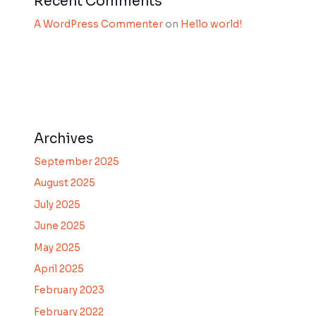
Recent Comments
A WordPress Commenter
on
Hello world!
Archives
September 2025
August 2025
July 2025
June 2025
May 2025
April 2025
February 2023
February 2022