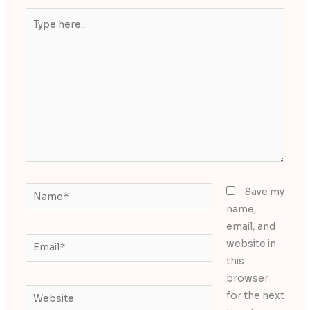
Type
here..
Name*
Save my
name,
email, and
Email*
website in
this
browser
Website
for the next