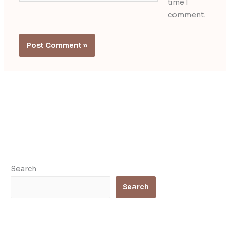
time I
comment.
Search
Search