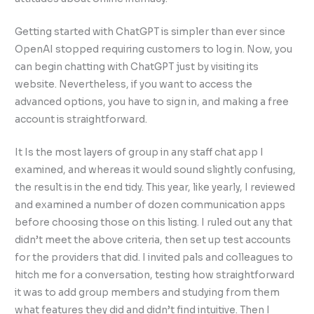
Getting started with ChatGPT is simpler than ever since
OpenAI stopped requiring customers to log in. Now, you
can begin chatting with ChatGPT just by visiting its
website. Nevertheless, if you want to access the
advanced options, you have to sign in, and making a free
account is straightforward.
It Is the most layers of group in any staff chat app I
examined, and whereas it would sound slightly confusing,
the result is in the end tidy. This year, like yearly, I reviewed
and examined a number of dozen communication apps
before choosing those on this listing. I ruled out any that
didn’t meet the above criteria, then set up test accounts
for the providers that did. I invited pals and colleagues to
hitch me for a conversation, testing how straightforward
it was to add group members and studying from them
what features they did and didn’t find intuitive. Then I