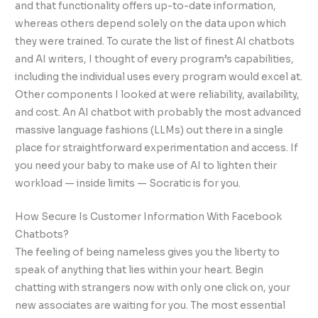
and that functionality offers up-to-date information,
whereas others depend solely on the data upon which
they were trained. To curate the list of finest AI chatbots
and AI writers, I thought of every program’s capabilities,
including the individual uses every program would excel at.
Other components I looked at were reliability, availability,
and cost. An AI chatbot with probably the most advanced
massive language fashions (LLMs) out there in a single
place for straightforward experimentation and access. If
you need your baby to make use of AI to lighten their
workload — inside limits — Socratic is for you.
How Secure Is Customer Information With Facebook
Chatbots?
The feeling of being nameless gives you the liberty to
speak of anything that lies within your heart. Begin
chatting with strangers now with only one click on, your
new associates are waiting for you. The most essential