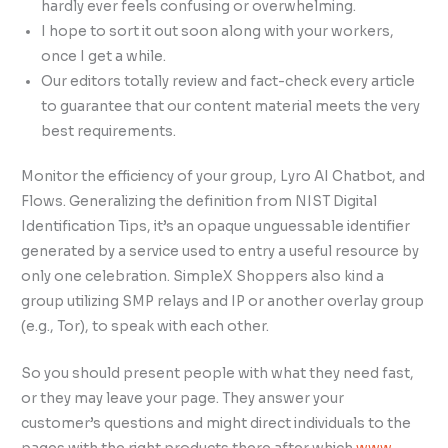
hardly ever feels confusing or overwhelming.
I hope to sort it out soon along with your workers,
once I get a while.
Our editors totally review and fact-check every article
to guarantee that our content material meets the very
best requirements.
Monitor the efficiency of your group, Lyro AI Chatbot, and
Flows. Generalizing the definition from NIST Digital
Identification Tips, it’s an opaque unguessable identifier
generated by a service used to entry a useful resource by
only one celebration. SimpleX Shoppers also kind a
group utilizing SMP relays and IP or another overlay group
(e.g., Tor), to speak with each other.
So you should present people with what they need fast,
or they may leave your page. They answer your
customer’s questions and might direct individuals to the