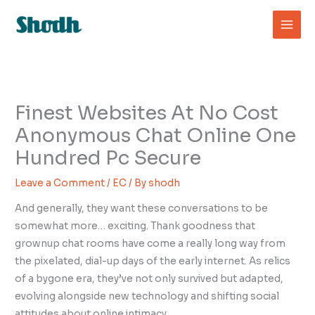
Skip
to
content
Finest Websites At No Cost
Anonymous Chat Online One
Hundred Pc Secure
Leave a Comment
/
EC
/ By
shodh
And generally, they want these conversations to be
somewhat more… exciting. Thank goodness that
grownup chat rooms have come a really long way from
the pixelated, dial-up days of the early internet. As relics
of a bygone era, they’ve not only survived but adapted,
evolving alongside new technology and shifting social
attitudes about online intimacy.