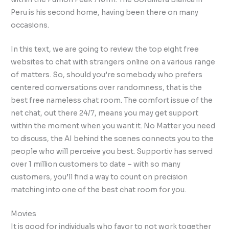
Peru is his second home, having been there on many
occasions.
In this text, we are going to review the top eight free
websites to chat with strangers online on a various range
of matters. So, should you’re somebody who prefers
centered conversations over randomness, that is the
best free nameless chat room. The comfort issue of the
net chat, out there 24/7, means you may get support
within the moment when you want it. No Matter you need
to discuss, the AI behind the scenes connects you to the
people who will perceive you best. Supportiv has served
over 1 million customers to date – with so many
customers, you’ll find a way to count on precision
matching into one of the best chat room for you.
Movies
It is good for individuals who favor to not work together