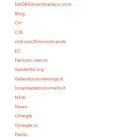
bet365downloadapp.com
Blog
CH
CIB
czdrops25monobrands
EC
Fairspin-casino
ilpedante.org
italiandocscreenings.it
locandadelcolonnello.it
NEW
News
Omegle
Omegle cc
Pablic