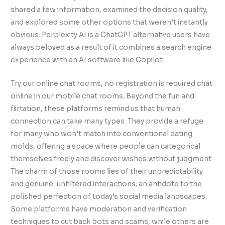
shared a few information, examined the decision quality,
and explored some other options that weren’t instantly
obvious. Perplexity AI is a ChatGPT alternative users have
always beloved as a result of it combines a search engine
experience with an AI software like Copilot.
Try our online chat rooms, no registration is required chat
online in our mobile chat rooms. Beyond the fun and
flirtation, these platforms remind us that human
connection can take many types. They provide a refuge
for many who won’t match into conventional dating
molds, offering a space where people can categorical
themselves freely and discover wishes without judgment.
The charm of those rooms lies of their unpredictability
and genuine, unfiltered interactions; an antidote to the
polished perfection of today’s social media landscapes.
Some platforms have moderation and verification
techniques to cut back bots and scams, while others are