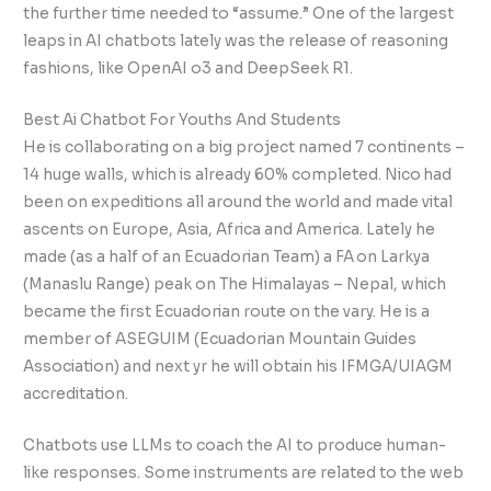
the further time needed to “assume.” One of the largest
leaps in AI chatbots lately was the release of reasoning
fashions, like OpenAI o3 and DeepSeek R1.
Best Ai Chatbot For Youths And Students
He is collaborating on a big project named 7 continents –
14 huge walls, which is already 60% completed. Nico had
been on expeditions all around the world and made vital
ascents on Europe, Asia, Africa and America. Lately he
made (as a half of an Ecuadorian Team) a FA on Larkya
(Manaslu Range) peak on The Himalayas – Nepal, which
became the first Ecuadorian route on the vary. He is a
member of ASEGUIM (Ecuadorian Mountain Guides
Association) and next yr he will obtain his IFMGA/UIAGM
accreditation.
Chatbots use LLMs to coach the AI to produce human-
like responses. Some instruments are related to the web