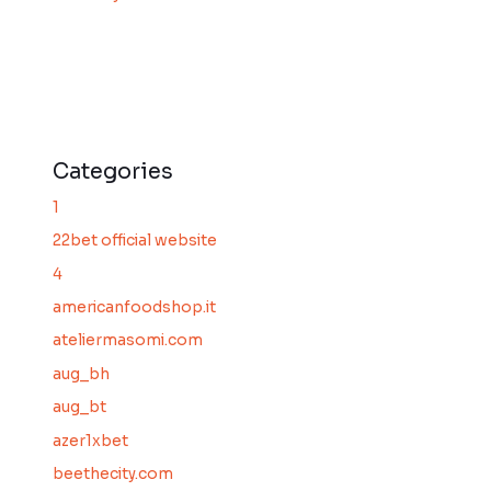
Categories
1
22bet official website
4
americanfoodshop.it
ateliermasomi.com
aug_bh
aug_bt
azer1xbet
beethecity.com