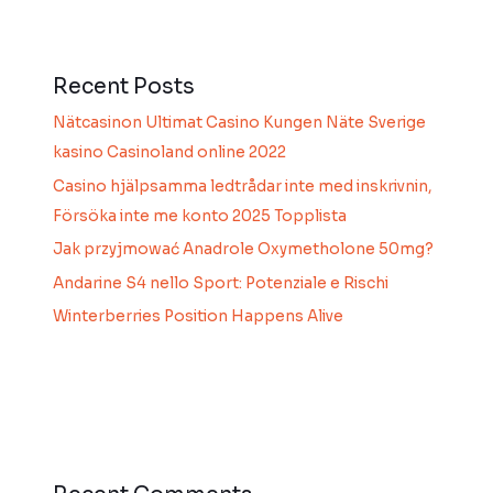
Recent Posts
Nätcasinon Ultimat Casino Kungen Näte Sverige
kasino Casinoland online 2022
Casino hjälpsamma ledtrådar inte med inskrivnin,
Försöka inte me konto 2025 Topplista
Jak przyjmować Anadrole Oxymetholone 50mg?
Andarine S4 nello Sport: Potenziale e Rischi
Winterberries Position Happens Alive