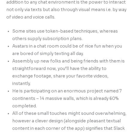
addition to any chat environment is the power to interact
not only via texts but also through visual means i.e. by way
of video and voice calls.
Some sites use token-based techniques, whereas
others supply subscription plans.
Avatars in a chat room could be of nice fun when you
are bored of simply texting all day.
Assembly up new folks and being friends with them is
straightforward now, you’ll have the ability to
exchange footage, share your favorite videos,
instantly.
He is participating on an enormous project named 7
continents – 14 massive walls, which is already 60%
completed.
All of these small touches might sound overwhelming,
however a clever design (alongside pleasant textual
content in each corner of the app) signifies that Slack