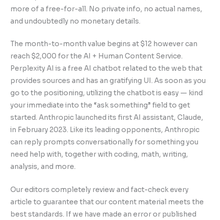
more of a free-for-all. No private info, no actual names,
and undoubtedly no monetary details.
The month-to-month value begins at $12 however can
reach $2,000 for the AI + Human Content Service.
Perplexity AI is a free AI chatbot related to the web that
provides sources and has an gratifying UI. As soon as you
go to the positioning, utilizing the chatbot is easy — kind
your immediate into the “ask something” field to get
started. Anthropic launched its first AI assistant, Claude,
in February 2023. Like its leading opponents, Anthropic
can reply prompts conversationally for something you
need help with, together with coding, math, writing,
analysis, and more.
Our editors completely review and fact-check every
article to guarantee that our content material meets the
best standards. If we have made an error or published