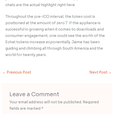
chats are the actual highlight right here.
Throughout the pre-ICO interval, the token cost is
positioned at the amount of zero.7. If the appliance is
successful in growing when it comes to downloads and
consumer engagement, one could see the worth of the
Echat tokens increase exponentially. Jaime has been
guiding and climbing all through South America and the
world for twenty years.
←
Previous Post
Next Post
→
Leave a Comment
Your email address will not be published.
Required
fields are marked
*