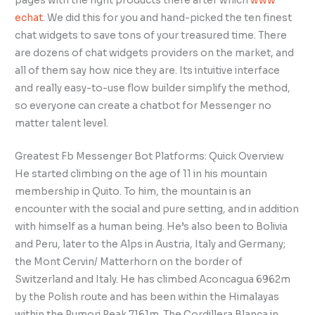
pages with the right products there after which
www
echat
. We did this for you and hand-picked the ten finest
chat widgets to save tons of your treasured time. There
are dozens of chat widgets providers on the market, and
all of them say how nice they are. Its intuitive interface
and really easy-to-use flow builder simplify the method,
so everyone can create a chatbot for Messenger no
matter talent level.
Greatest Fb Messenger Bot Platforms: Quick Overview
He started climbing on the age of 11 in his mountain
membership in Quito. To him, the mountain is an
encounter with the social and pure setting, and in addition
with himself as a human being. He’s also been to Bolivia
and Peru, later to the Alps in Austria, Italy and Germany;
the Mont Cervin/ Matterhorn on the border of
Switzerland and Italy. He has climbed Aconcagua 6962m
by the Polish route and has been within the Himalayas
within the Pumori Peak 7161m. The Cordillera Blanca in