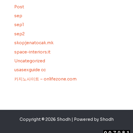
Post
sep
sep1
sep2
skopjenatocak.mk
space-interiors.it
Uncategorized
usasexguide cc
카지노사이트 – onlifezone.com
Copyright © 2026 Shodh | Powered by Shodh