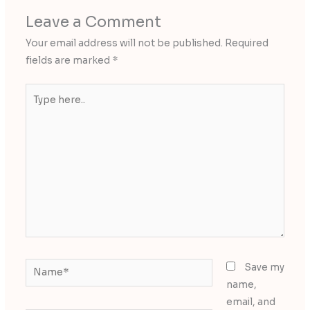
Leave a Comment
Your email address will not be published.
Required
fields are marked
*
Type
here..
Name*
Save my
name,
email, and