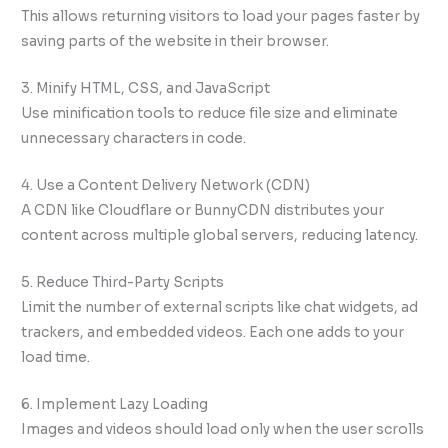
This allows returning visitors to load your pages faster by
saving parts of the website in their browser.
3. Minify HTML, CSS, and JavaScript
Use minification tools to reduce file size and eliminate
unnecessary characters in code.
4. Use a Content Delivery Network (CDN)
A CDN like Cloudflare or BunnyCDN distributes your
content across multiple global servers, reducing latency.
5. Reduce Third-Party Scripts
Limit the number of external scripts like chat widgets, ad
trackers, and embedded videos. Each one adds to your
load time.
6. Implement Lazy Loading
Images and videos should load only when the user scrolls