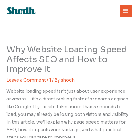
Skip
to
content
Why Website Loading Speed
Affects SEO and How to
Improve It
Leave a Comment
/
1
/ By
shodh
Website loading speed isn't just about user experience
anymore — it's a direct ranking factor for search engines
like Google. If your site takes more than 3 seconds to
load, you may already be losing both visitors and visibility.
In this article, we’ll explain why page speed matters for
SEO, how it impacts your rankings, and what practical
steps you can take to improve it.