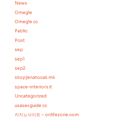
News
Omegle
Omegle cc
Pablic
Post
sep
sep1
sep2
skopjenatocak.mk
space-interiors.it
Uncategorized
usasexguide cc
카지노사이트 – onlifezone.com