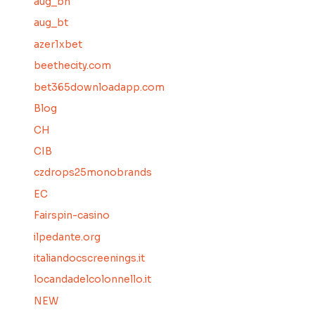
aug_bh
aug_bt
azer1xbet
beethecity.com
bet365downloadapp.com
Blog
CH
CIB
czdrops25monobrands
EC
Fairspin-casino
ilpedante.org
italiandocscreenings.it
locandadelcolonnello.it
NEW