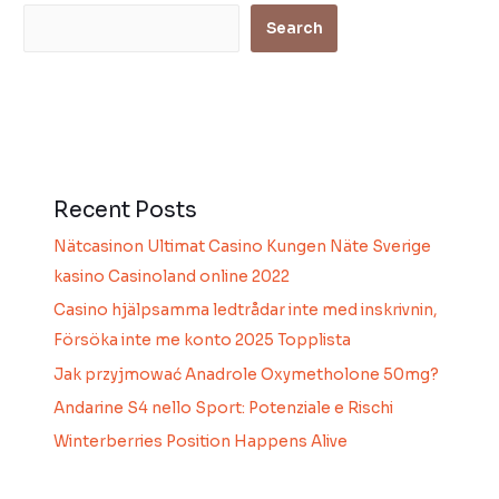
Search
Recent Posts
Nätcasinon Ultimat Casino Kungen Näte Sverige
kasino Casinoland online 2022
Casino hjälpsamma ledtrådar inte med inskrivnin,
Försöka inte me konto 2025 Topplista
Jak przyjmować Anadrole Oxymetholone 50mg?
Andarine S4 nello Sport: Potenziale e Rischi
Winterberries Position Happens Alive