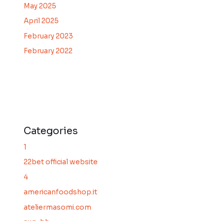
May 2025
April 2025
February 2023
February 2022
Categories
1
22bet official website
4
americanfoodshop.it
ateliermasomi.com