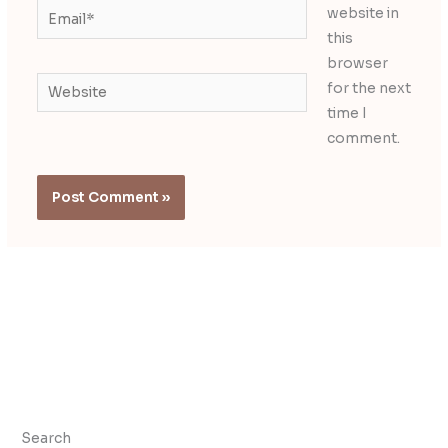
Email*
website in
this
browser
Website
for the next
time I
comment.
Search