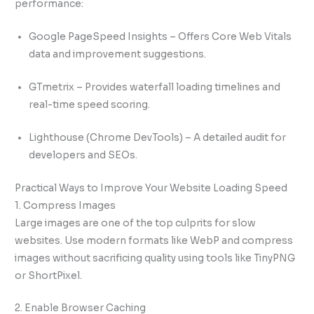
performance:
Google PageSpeed Insights – Offers Core Web Vitals
data and improvement suggestions.
GTmetrix – Provides waterfall loading timelines and
real-time speed scoring.
Lighthouse (Chrome DevTools) – A detailed audit for
developers and SEOs.
Practical Ways to Improve Your Website Loading Speed
1. Compress Images
Large images are one of the top culprits for slow
websites. Use modern formats like WebP and compress
images without sacrificing quality using tools like TinyPNG
or ShortPixel.
2. Enable Browser Caching