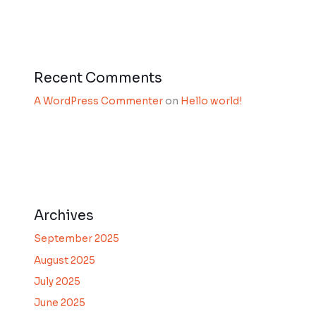
Recent Comments
A WordPress Commenter
on
Hello world!
Archives
September 2025
August 2025
July 2025
June 2025