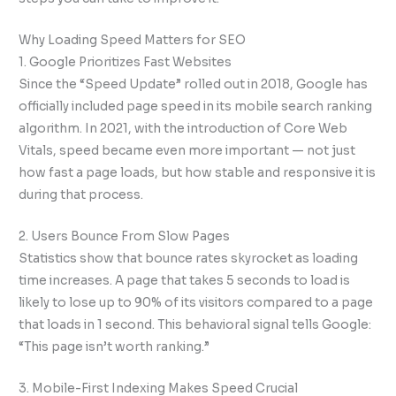
Why Loading Speed Matters for SEO
1. Google Prioritizes Fast Websites
Since the “Speed Update” rolled out in 2018, Google has
officially included page speed in its mobile search ranking
algorithm. In 2021, with the introduction of Core Web
Vitals, speed became even more important — not just
how fast a page loads, but how stable and responsive it is
during that process.
2. Users Bounce From Slow Pages
Statistics show that bounce rates skyrocket as loading
time increases. A page that takes 5 seconds to load is
likely to lose up to 90% of its visitors compared to a page
that loads in 1 second. This behavioral signal tells Google:
“This page isn’t worth ranking.”
3. Mobile-First Indexing Makes Speed Crucial