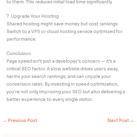
to them. This reduces initial load time significantly.
7. Upgrade Your Hosting
Shared hosting might save money but cost rankings.
Switch to a VPS or cloud hosting service optimized for
performance.
Conclusion
Page speed isn’t just a developer's concern — it’s a
critical SEO factor. A slow website drives users away,
harms your search rankings, and can cripple your
conversion rates. By investing in speed optimization,
you're not only improving your SEO but also delivering a
better experience to every single visitor.
←
Previous Post
Next Post
→