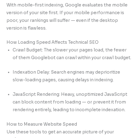
With mobile-first indexing, Google evaluates the mobile
version of your site first. If your mobile performance is
poor, your rankings will suffer — even if the desktop
version is flawless.
How Loading Speed Affects Technical SEO
Crawl Budget: The slower your pages load, the fewer
of them Googlebot can crawl within your crawl budget.
Indexation Delay: Search engines may deprioritize
slow-loading pages, causing delays in indexing.
JavaScript Rendering: Heavy, unoptimized JavaScript
can block content from loading — or prevent it from
rendering entirely, leading to incomplete indexation.
How to Measure Website Speed
Use these tools to get an accurate picture of your